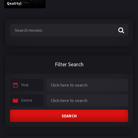
Quality)
Filter Search
Year
Genre
SEARCH