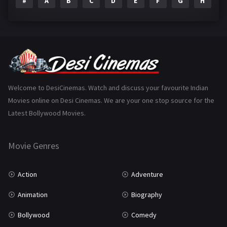
#
A
B
C
D
E
F
G
H
I
Epic
1
Family
223
Fantasy
99
Gujarati
130
Hindi Dubbed
1005
Welcome to DesiCinemas. Watch and discuss your favourite Indian
Movies online on Desi Cinemas. We are your one stop source for the
History
110
Latest Bollywood Movies.
Horror
181
Marathi
161
Movie Genres
Music
75
Action
Adventure
Mystery
155
Animation
Biography
Punjabi
375
Bollywood
Comedy
Romance
788