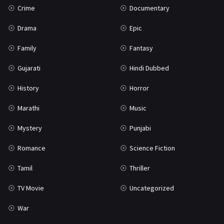
Crime
Documentary
Science Fiction
64
Drama
Epic
Tamil
3
Family
Fantasy
Thriller
931
Gujarati
Hindi Dubbed
TV Movie
2
History
Horror
Uncategorized
1
Marathi
Music
War
42
Mystery
Punjabi
Romance
Science Fiction
Tamil
Thriller
TV Movie
Uncategorized
War