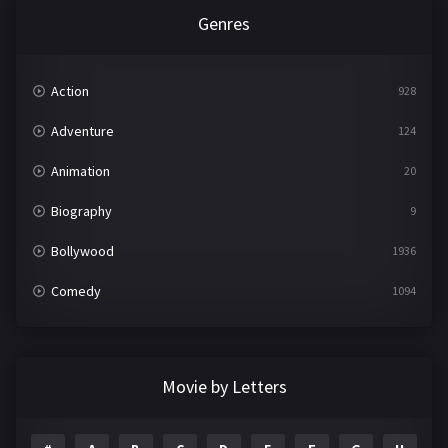
Genres
Action
928
Adventure
124
Animation
20
Biography
9
Bollywood
1936
Comedy
1094
Crime
497
Documentary
22
Movie by Letters
Drama
2098