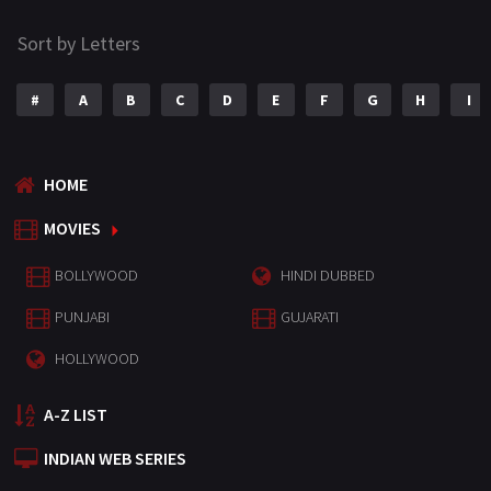
Sort by Letters
#
A
B
C
D
E
F
G
H
I
HOME
MOVIES
BOLLYWOOD
HINDI DUBBED
PUNJABI
GUJARATI
HOLLYWOOD
A-Z LIST
INDIAN WEB SERIES