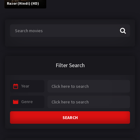
Razor (Hindi) (HD)
Filter Search
Year
Genre
SEARCH