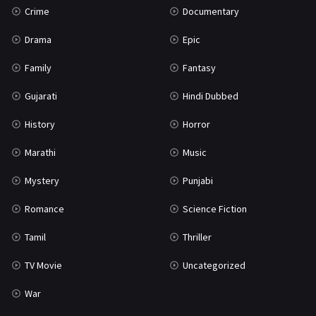
Crime
Documentary
Science Fiction
64
Drama
Epic
Tamil
3
Family
Fantasy
Thriller
931
Gujarati
Hindi Dubbed
TV Movie
2
History
Horror
Uncategorized
1
Marathi
Music
War
42
Mystery
Punjabi
Romance
Science Fiction
Tamil
Thriller
TV Movie
Uncategorized
War