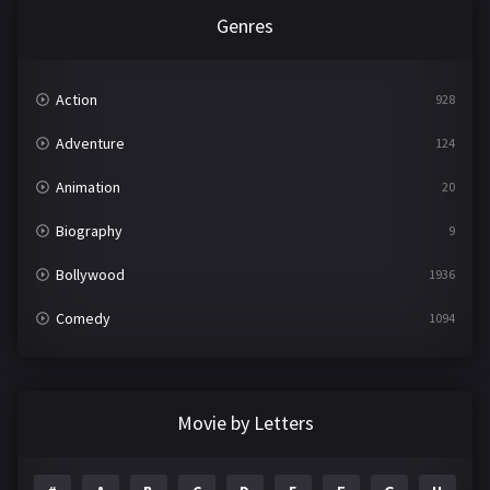
Genres
Action
928
Adventure
124
Animation
20
Biography
9
Bollywood
1936
Comedy
1094
Crime
497
Documentary
22
Movie by Letters
Drama
2098