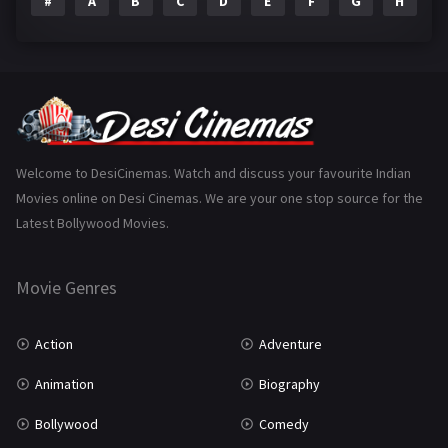
#
A
B
C
D
E
F
G
H
I
Epic
1
Family
223
Fantasy
99
Gujarati
130
Hindi Dubbed
1005
Welcome to DesiCinemas. Watch and discuss your favourite Indian
Movies online on Desi Cinemas. We are your one stop source for the
History
110
Latest Bollywood Movies.
Horror
181
Marathi
161
Movie Genres
Music
75
Action
Adventure
Mystery
155
Animation
Biography
Punjabi
375
Bollywood
Comedy
Romance
788