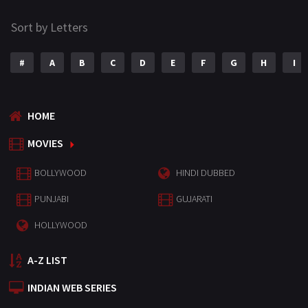
Sort by Letters
#
A
B
C
D
E
F
G
H
I
HOME
MOVIES
BOLLYWOOD
HINDI DUBBED
PUNJABI
GUJARATI
HOLLYWOOD
A-Z LIST
INDIAN WEB SERIES