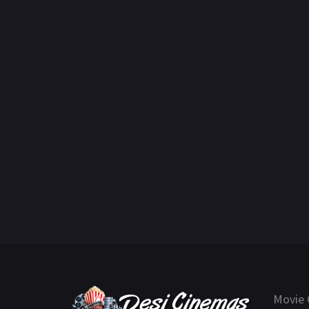
Movie 