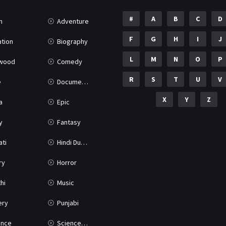
#
A
B
C
D
n
Adventure
F
G
H
I
J
tion
Biography
L
M
N
O
P
ywood
Comedy
R
S
T
U
V
e
Documentary
X
Y
Z
a
Epic
y
Fantasy
ati
Hindi Dubbed
ry
Horror
hi
Music
ery
Punjabi
nce
Science Fiction