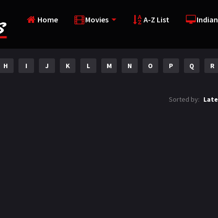
Home
Movies
A-Z List
Indian
H
I
J
K
L
M
N
O
P
Q
R
Sorted by:
Late