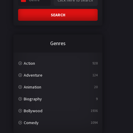
SEARCH
Genres
Action
928
Adventure
124
Animation
20
Biography
9
Bollywood
1936
Comedy
1094