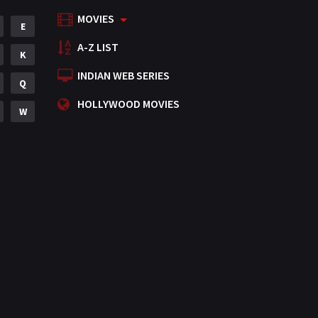
MOVIES
Mystery
E
155
A-Z LIST
Punjabi
K
375
INDIAN WEB SERIES
Romance
Q
788
HOLLYWOOD MOVIES
Science Fiction
W
64
Tamil
3
Thriller
931
TV Movie
2
Uncategorized
1
War
42