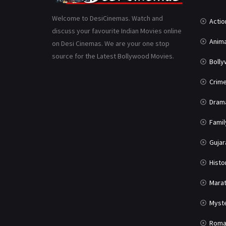
Welcome to DesiCinemas. Watch and
Actio
discuss your favourite Indian Movies online
Anima
on Desi Cinemas. We are your one stop
source for the Latest Bollywood Movies.
Boll
Crim
Dram
Famil
Gujar
Histo
Marat
Myst
Roma