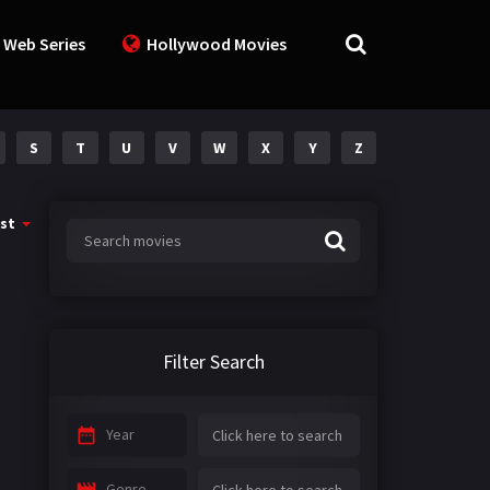
 Web Series
Hollywood Movies
S
T
U
V
W
X
Y
Z
st
Filter Search
Year
Genre