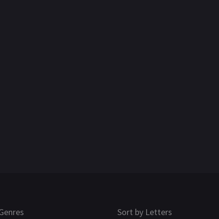
Genres
Sort by Letters