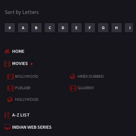
Sort by Letters
#
A
B
C
D
E
F
G
H
I
HOME
MOVIES
BOLLYWOOD
HINDI DUBBED
PUNJABI
GUJARATI
HOLLYWOOD
A-Z LIST
INDIAN WEB SERIES