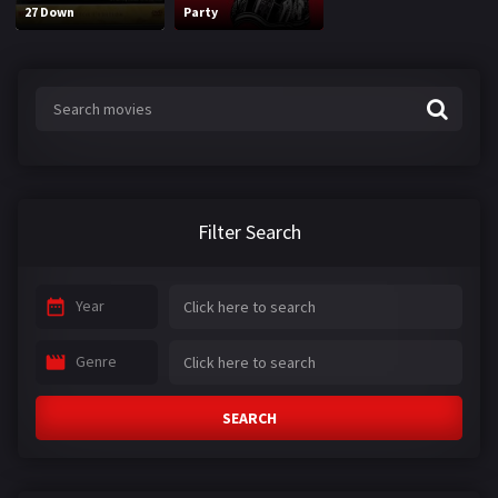
27 Down
Party
Filter Search
Year
Genre
SEARCH