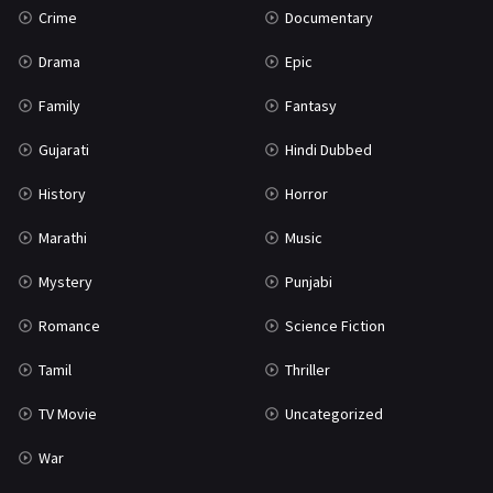
Crime
Documentary
Science Fiction
64
Drama
Epic
Tamil
3
Family
Fantasy
Thriller
931
Gujarati
Hindi Dubbed
TV Movie
2
History
Horror
Uncategorized
1
Marathi
Music
War
42
Mystery
Punjabi
Romance
Science Fiction
Tamil
Thriller
TV Movie
Uncategorized
War