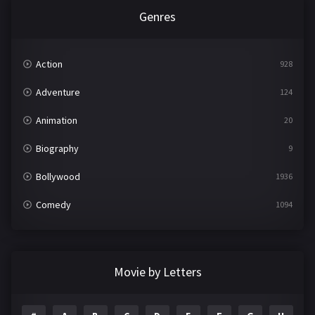
Genres
Action
928
Adventure
124
Animation
20
Biography
9
Bollywood
1936
Comedy
1094
Crime
497
Documentary
22
Movie by Letters
Drama
2098