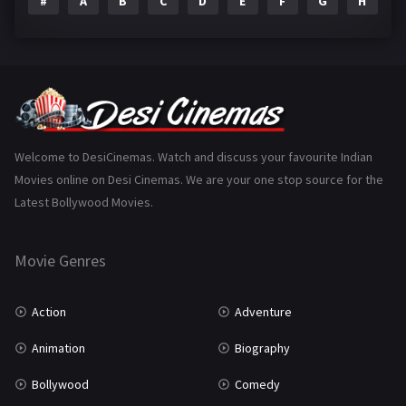
#
A
B
C
D
E
F
G
H
I
Epic
1
Family
223
Fantasy
99
Gujarati
130
Hindi Dubbed
1005
Welcome to DesiCinemas. Watch and discuss your favourite Indian
Movies online on Desi Cinemas. We are your one stop source for the
History
110
Latest Bollywood Movies.
Horror
181
Marathi
161
Movie Genres
Music
75
Action
Adventure
Mystery
155
Animation
Biography
Punjabi
375
Bollywood
Comedy
Romance
788