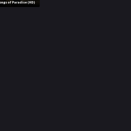
ongs of Paradise (HD)