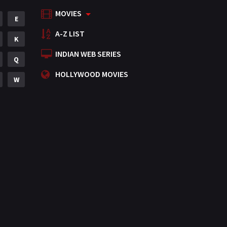
MOVIES
Mystery
E
155
A-Z LIST
Punjabi
K
375
INDIAN WEB SERIES
Romance
Q
788
HOLLYWOOD MOVIES
Science Fiction
W
64
Tamil
3
Thriller
931
TV Movie
2
Uncategorized
1
War
42