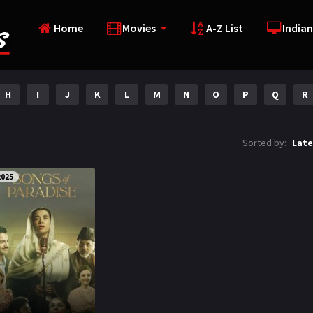
Home
Movies
A-Z List
Indian
H
I
J
K
L
M
N
O
P
Q
R
Sorted by:
Late
2025