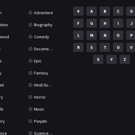
#
A
B
C
D
n
Adventure
F
G
H
I
J
tion
Biography
L
M
N
O
P
ywood
Comedy
R
S
T
U
V
e
Documentary
X
Y
Z
a
Epic
y
Fantasy
ati
Hindi Dubbed
ry
Horror
hi
Music
ery
Punjabi
nce
Science Fiction