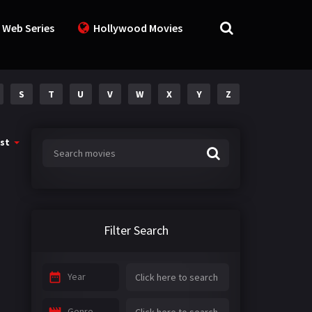
 Web Series
Hollywood Movies
S
T
U
V
W
X
Y
Z
st
Filter Search
Year
Genre