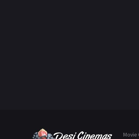
Movie 