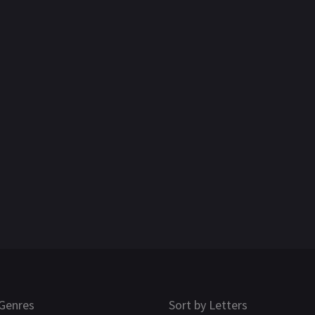
Genres
Sort by Letters