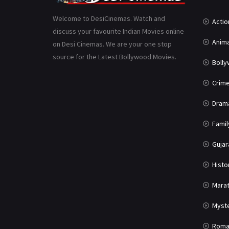
Welcome to DesiCinemas. Watch and
Actio
discuss your favourite Indian Movies online
Anima
on Desi Cinemas. We are your one stop
source for the Latest Bollywood Movies.
Boll
Crim
Dram
Famil
Gujar
Histo
Marat
Myst
Roma