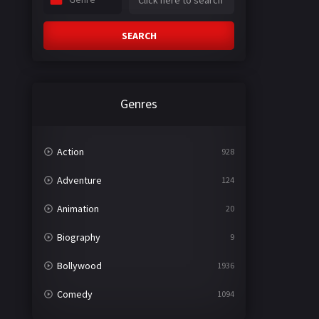
SEARCH
Genres
Action
928
Adventure
124
Animation
20
Biography
9
Bollywood
1936
Comedy
1094