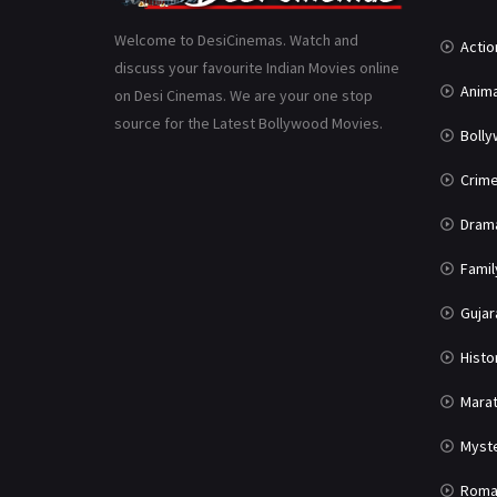
Welcome to DesiCinemas. Watch and
Actio
discuss your favourite Indian Movies online
Anima
on Desi Cinemas. We are your one stop
source for the Latest Bollywood Movies.
Boll
Crim
Dram
Famil
Gujar
Histo
Marat
Myst
Roma