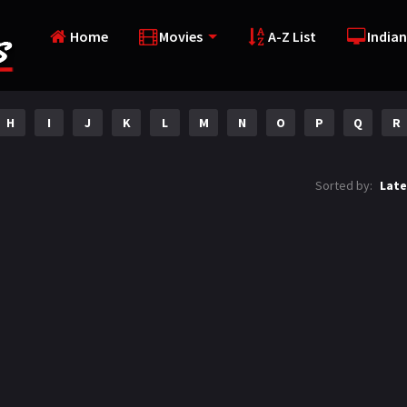
Home
Movies
A-Z List
Indian
H
I
J
K
L
M
N
O
P
Q
R
Sorted by:
Late