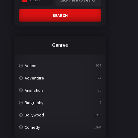
SEARCH
Genres
Action
928
Adventure
124
Animation
20
Biography
9
Bollywood
1936
Comedy
1094