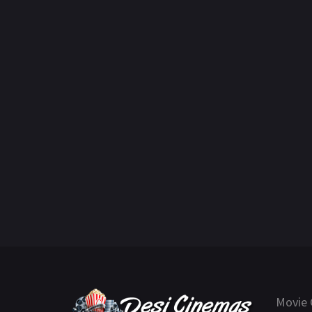
Movie 