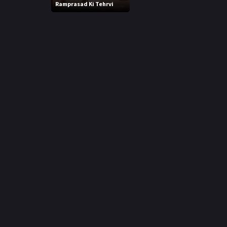
r
Ramprasad Ki Tehrvi
m
p
e
p