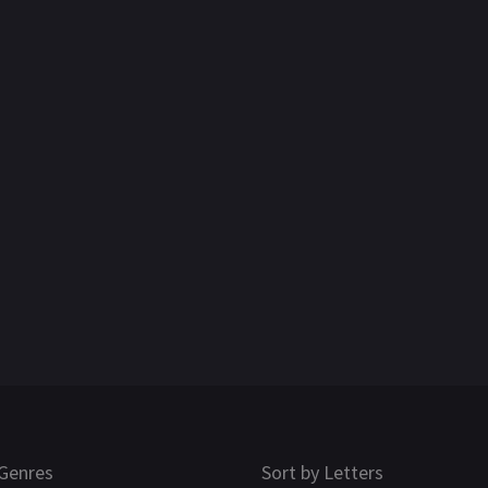
Genres
Sort by Letters