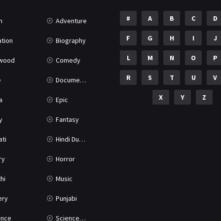
#
A
B
C
D
n
Adventure
F
G
H
I
J
tion
Biography
L
M
N
O
P
ywood
Comedy
R
S
T
U
V
e
Documentary
X
Y
Z
a
Epic
y
Fantasy
ati
Hindi Dubbed
ry
Horror
hi
Music
ery
Punjabi
nce
Science Fiction