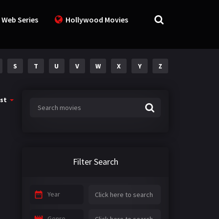
 Web Series
Hollywood Movies
S
T
U
V
W
X
Y
Z
st
Filter Search
Year
Genre