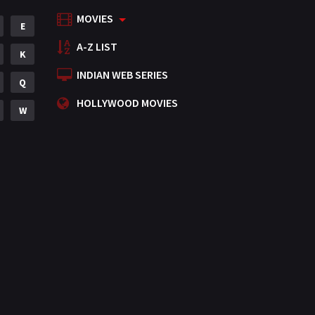
MOVIES
Mystery
E
155
A-Z LIST
Punjabi
K
375
INDIAN WEB SERIES
Romance
Q
788
HOLLYWOOD MOVIES
Science Fiction
W
64
Tamil
3
Thriller
931
TV Movie
2
Uncategorized
1
War
42