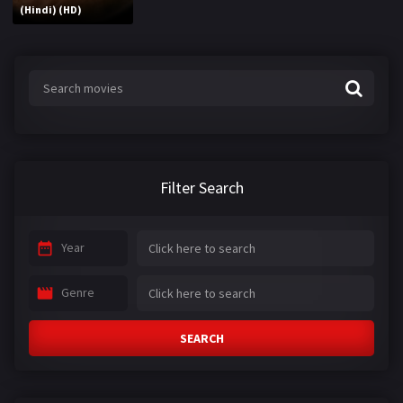
(Hindi) (HD)
Filter Search
Year
Genre
SEARCH