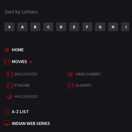
Sort by Letters
#
A
B
C
D
E
F
G
H
I
HOME
MOVIES
BOLLYWOOD
HINDI DUBBED
PUNJABI
GUJARATI
HOLLYWOOD
A-Z LIST
INDIAN WEB SERIES