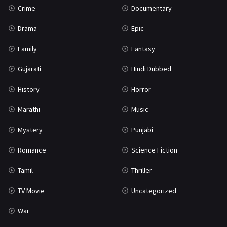
Crime
Documentary
Science Fiction
64
Drama
Epic
Tamil
3
Family
Fantasy
Thriller
931
Gujarati
Hindi Dubbed
TV Movie
2
History
Horror
Uncategorized
1
Marathi
Music
War
42
Mystery
Punjabi
Romance
Science Fiction
Tamil
Thriller
TV Movie
Uncategorized
War