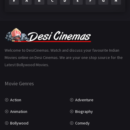
#
A
B
C
D
E
F
G
H
I
Epic
1
Family
223
Fantasy
99
Gujarati
130
Hindi Dubbed
1005
Welcome to DesiCinemas. Watch and discuss your favourite Indian
Movies online on Desi Cinemas. We are your one stop source for the
History
110
Latest Bollywood Movies.
Horror
181
Marathi
161
Movie Genres
Music
75
Action
Adventure
Mystery
155
Animation
Biography
Punjabi
375
Bollywood
Comedy
Romance
788