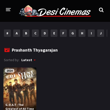
HOME
#
A
B
C
D
E
F
G
H
I
J
MOVIES
Bollywood
Hindi Dubbed
Prashanth Thyagarajan
Punjabi
Gujarati
Sorted by:
Latest
Hollywood
2024
A-Z LIST
INDIAN WEB SERIES
HOLLYWOOD MOVIES
G.O.A.T - The
Greatest of All Time