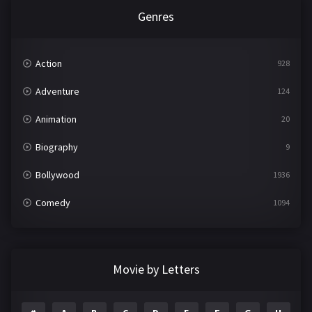
Genres
Action
928
Adventure
124
Animation
20
Biography
9
Bollywood
1936
Comedy
1094
Crime
497
Documentary
22
Movie by Letters
Drama
2098