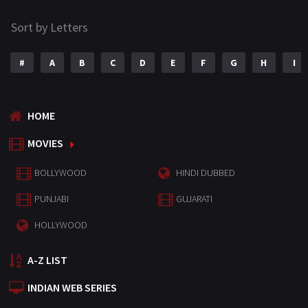
Sort by Letters
#
A
B
C
D
E
F
G
H
I
HOME
MOVIES
BOLLYWOOD
HINDI DUBBED
PUNJABI
GUJARATI
HOLLYWOOD
A-Z LIST
INDIAN WEB SERIES