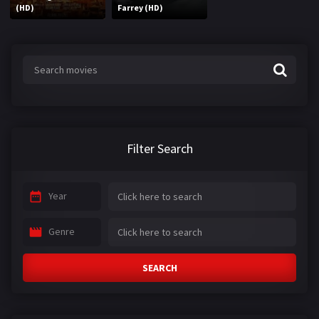
(HD)
Farrey (HD)
Filter Search
Year
Genre
SEARCH