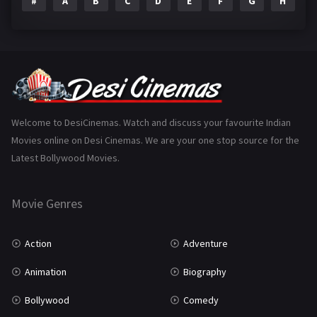
#
A
B
C
D
E
F
G
H
I
Epic
1
Family
223
Fantasy
99
Gujarati
130
Hindi Dubbed
1005
Welcome to DesiCinemas. Watch and discuss your favourite Indian
Movies online on Desi Cinemas. We are your one stop source for the
History
110
Latest Bollywood Movies.
Horror
181
Marathi
161
Movie Genres
Music
75
Action
Adventure
Mystery
155
Animation
Biography
Punjabi
375
Bollywood
Comedy
Romance
788