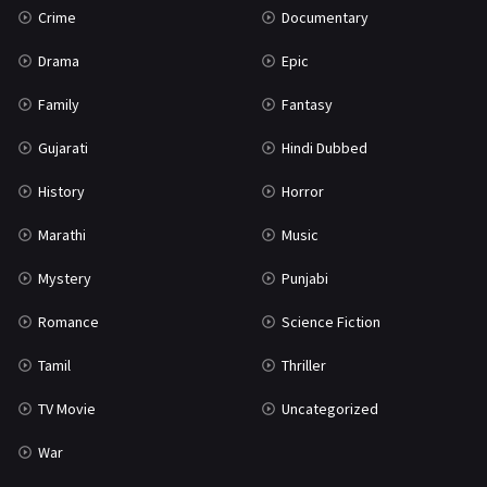
Crime
Documentary
Science Fiction
64
Drama
Epic
Tamil
3
Family
Fantasy
Thriller
931
Gujarati
Hindi Dubbed
TV Movie
2
History
Horror
Uncategorized
1
Marathi
Music
War
42
Mystery
Punjabi
Romance
Science Fiction
Tamil
Thriller
TV Movie
Uncategorized
War