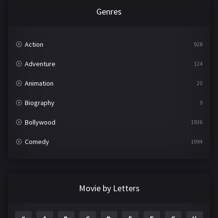
Genres
Action
928
Adventure
124
Animation
20
Biography
9
Bollywood
1936
Comedy
1094
Crime
497
Documentary
22
Movie by Letters
Drama
2098