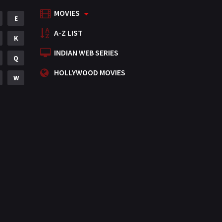
MOVIES
Mystery
E
155
A-Z LIST
Punjabi
K
375
INDIAN WEB SERIES
Romance
Q
788
HOLLYWOOD MOVIES
Science Fiction
W
64
Tamil
3
Thriller
931
TV Movie
2
Uncategorized
1
War
42