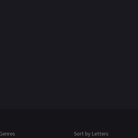
Genres
Sort by Letters