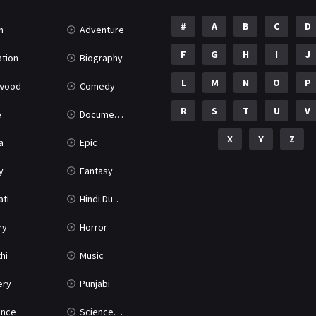
#
A
B
C
D
n
Adventure
F
G
H
I
J
tion
Biography
L
M
N
O
P
ywood
Comedy
R
S
T
U
V
e
Documentary
X
Y
Z
a
Epic
y
Fantasy
ati
Hindi Dubbed
ry
Horror
hi
Music
ery
Punjabi
nce
Science Fiction