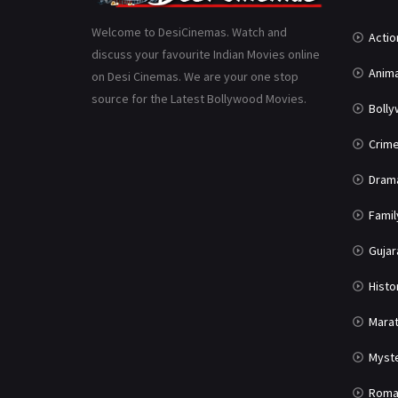
Welcome to DesiCinemas. Watch and
Actio
discuss your favourite Indian Movies online
Anima
on Desi Cinemas. We are your one stop
source for the Latest Bollywood Movies.
Boll
Crim
Dram
Famil
Gujar
Histo
Marat
Myst
Roma