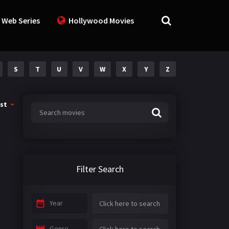
 Web Series
Hollywood Movies
S
T
U
V
W
X
Y
Z
st
Filter Search
Year
Genre