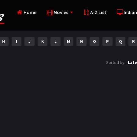
Home
Movies
A-Z List
Indian
H
I
J
K
L
M
N
O
P
Q
R
Sorted by:
Late