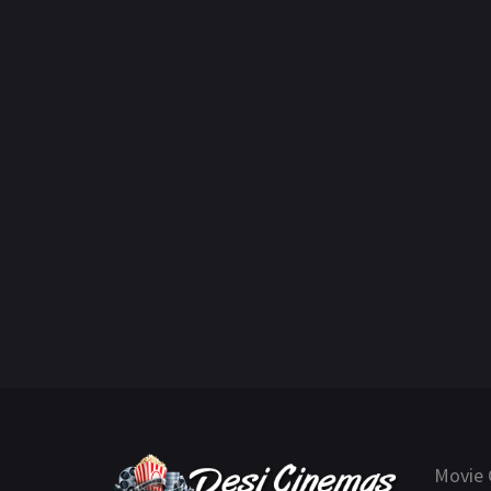
Movie 