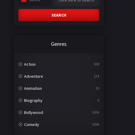
SEARCH
Genres
Action
928
Adventure
124
Animation
20
Biography
9
Bollywood
1936
Comedy
1094