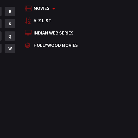
MOVIES
Mystery
E
155
A-Z LIST
Punjabi
K
375
INDIAN WEB SERIES
Romance
Q
788
HOLLYWOOD MOVIES
Science Fiction
W
64
Tamil
3
Thriller
931
TV Movie
2
Uncategorized
1
War
42