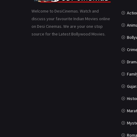
Welcome to DesiCinemas. Watch and
Actio
discuss your favourite Indian Movies online
Anima
on Desi Cinemas. We are your one stop
source for the Latest Bollywood Movies.
Boll
Crim
Dram
Famil
Gujar
Histo
Marat
Myst
Roma