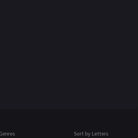
Genres
Sort by Letters