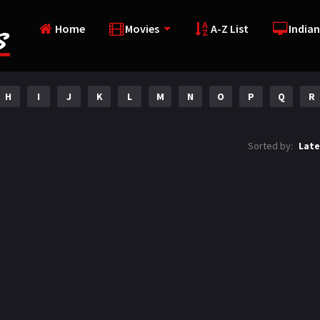
Home
Movies
A-Z List
Indian
H
I
J
K
L
M
N
O
P
Q
R
Sorted by:
Late