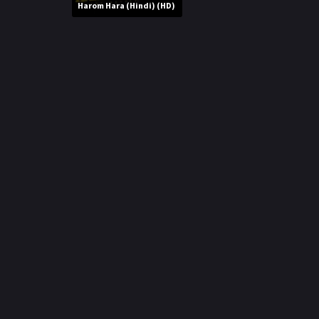
r
Harom Hara (Hindi) (HD)
m
p
e
p