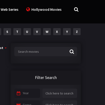
 Web Series
Hollywood Movies
S
T
U
V
W
X
Y
Z
st
Filter Search
Year
Genre