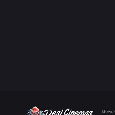
Movie 