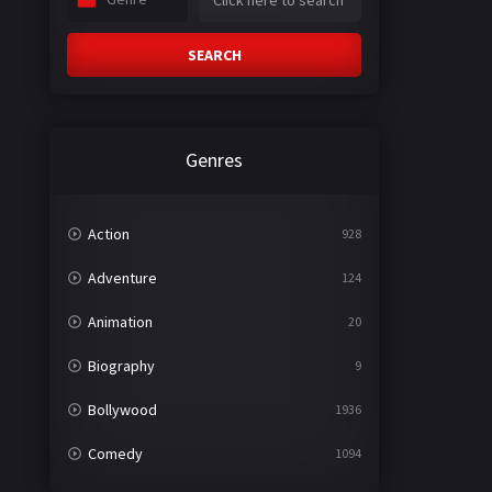
SEARCH
Genres
Action
928
Adventure
124
Animation
20
Biography
9
Bollywood
1936
Comedy
1094