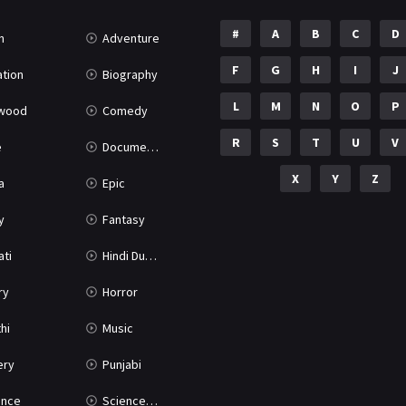
#
A
B
C
D
n
Adventure
F
G
H
I
J
tion
Biography
L
M
N
O
P
ywood
Comedy
R
S
T
U
V
e
Documentary
X
Y
Z
a
Epic
y
Fantasy
ati
Hindi Dubbed
ry
Horror
hi
Music
ery
Punjabi
nce
Science Fiction