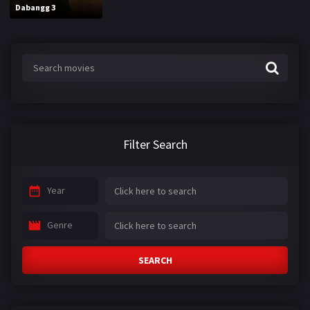
Dabangg 3
Filter Search
Year
Genre
SEARCH