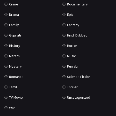
Crime
Documentary
Science Fiction
64
Drama
Epic
Tamil
3
Family
Fantasy
Thriller
931
Gujarati
Hindi Dubbed
TV Movie
2
History
Horror
Uncategorized
1
Marathi
Music
War
42
Mystery
Punjabi
Romance
Science Fiction
Tamil
Thriller
TV Movie
Uncategorized
War