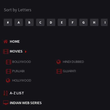
Sort by Letters
#
A
B
C
D
E
F
G
H
I
HOME
MOVIES
BOLLYWOOD
HINDI DUBBED
PUNJABI
GUJARATI
HOLLYWOOD
A-Z LIST
INDIAN WEB SERIES