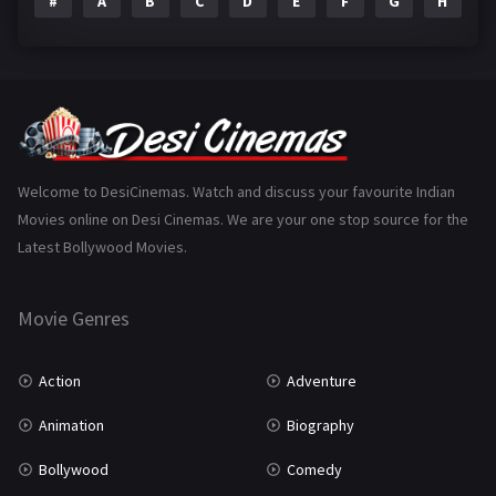
#
A
B
C
D
E
F
G
H
I
Epic
1
Family
223
Fantasy
99
Gujarati
130
Hindi Dubbed
1005
Welcome to DesiCinemas. Watch and discuss your favourite Indian
Movies online on Desi Cinemas. We are your one stop source for the
History
110
Latest Bollywood Movies.
Horror
181
Marathi
161
Movie Genres
Music
75
Action
Adventure
Mystery
155
Animation
Biography
Punjabi
375
Bollywood
Comedy
Romance
788