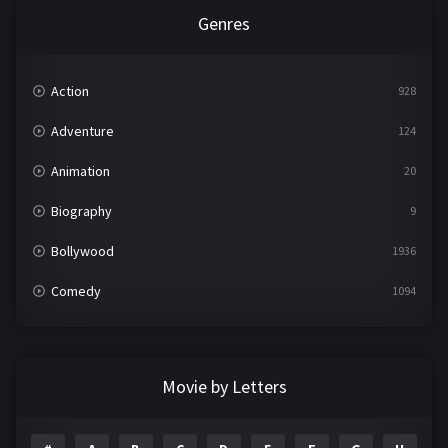
Genres
Action
928
Adventure
124
Animation
20
Biography
9
Bollywood
1936
Comedy
1094
Crime
497
Documentary
22
Movie by Letters
Drama
2098