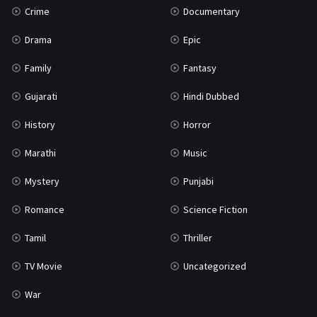
Crime
Documentary
Science Fiction
64
Drama
Epic
Tamil
3
Family
Fantasy
Thriller
931
Gujarati
Hindi Dubbed
TV Movie
2
History
Horror
Uncategorized
1
Marathi
Music
War
42
Mystery
Punjabi
Romance
Science Fiction
Tamil
Thriller
TV Movie
Uncategorized
War