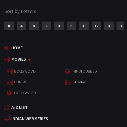
Sort by Letters
#
A
B
C
D
E
F
G
H
I
HOME
MOVIES
BOLLYWOOD
HINDI DUBBED
PUNJABI
GUJARATI
HOLLYWOOD
A-Z LIST
INDIAN WEB SERIES