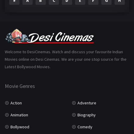
#
A
B
C
D
E
F
G
H
I
Epic
1
Family
223
Fantasy
99
Gujarati
130
Hindi Dubbed
1005
Welcome to DesiCinemas. Watch and discuss your favourite Indian
Movies online on Desi Cinemas. We are your one stop source for the
History
110
Latest Bollywood Movies.
Horror
181
Marathi
161
Movie Genres
Music
75
Action
Adventure
Mystery
155
Animation
Biography
Punjabi
375
Bollywood
Comedy
Romance
788