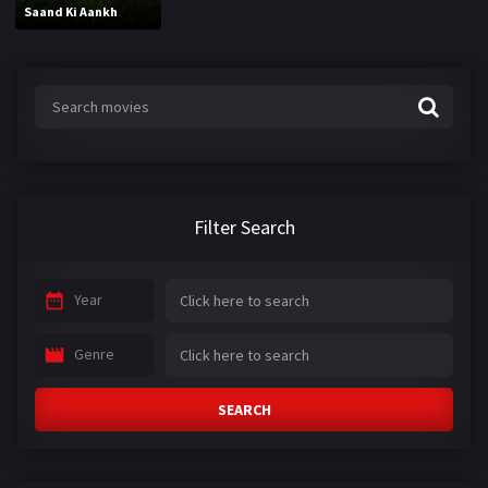
Saand Ki Aankh
Filter Search
Year
Genre
SEARCH