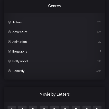
Genres
Action
928
Adventure
124
Animation
20
Biography
9
Bollywood
1936
Comedy
1094
Crime
497
Documentary
22
Movie by Letters
Drama
2098