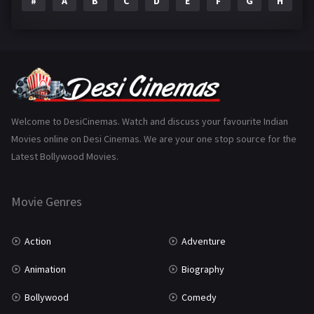
#
A
B
C
D
E
F
G
H
I
Epic
1
Family
223
Fantasy
99
Gujarati
130
Hindi Dubbed
1005
Welcome to DesiCinemas. Watch and discuss your favourite Indian
Movies online on Desi Cinemas. We are your one stop source for the
History
110
Latest Bollywood Movies.
Horror
181
Marathi
161
Movie Genres
Music
75
Action
Adventure
Mystery
155
Animation
Biography
Punjabi
375
Bollywood
Comedy
Romance
788