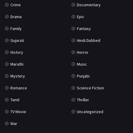
Crime
Documentary
Science Fiction
64
Drama
Epic
Tamil
3
Family
Fantasy
Thriller
931
Gujarati
Hindi Dubbed
TV Movie
2
History
Horror
Uncategorized
1
Marathi
Music
War
42
Mystery
Punjabi
Romance
Science Fiction
Tamil
Thriller
TV Movie
Uncategorized
War