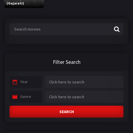
(Gujarati)
Filter Search
Year
Genre
SEARCH