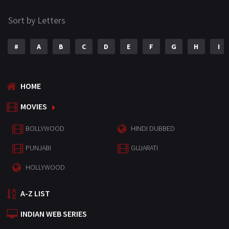
Sort by Letters
#
A
B
C
D
E
F
G
H
I
HOME
MOVIES
BOLLYWOOD
HINDI DUBBED
PUNJABI
GUJARATI
HOLLYWOOD
A-Z LIST
INDIAN WEB SERIES