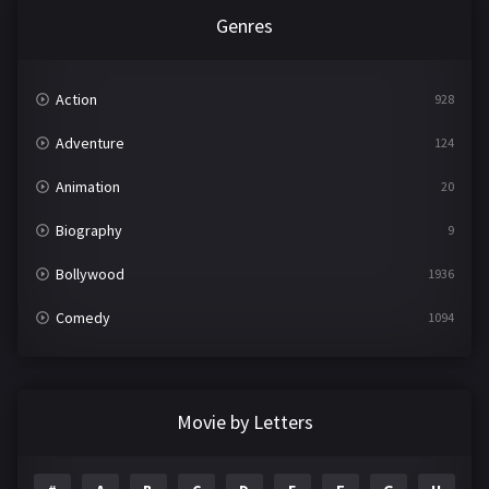
Genres
Action
928
Adventure
124
Animation
20
Biography
9
Bollywood
1936
Comedy
1094
Crime
497
Documentary
22
Movie by Letters
Drama
2098