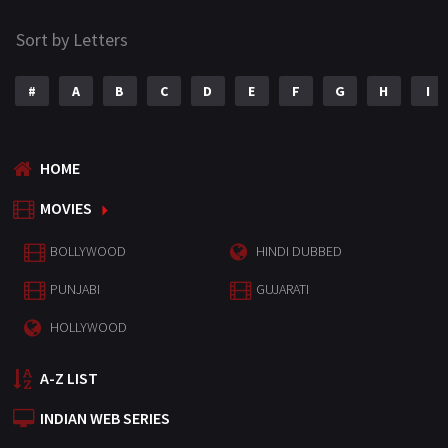
Sort by Letters
#
A
B
C
D
E
F
G
H
I
HOME
MOVIES
BOLLYWOOD
HINDI DUBBED
PUNJABI
GUJARATI
HOLLYWOOD
A-Z LIST
INDIAN WEB SERIES