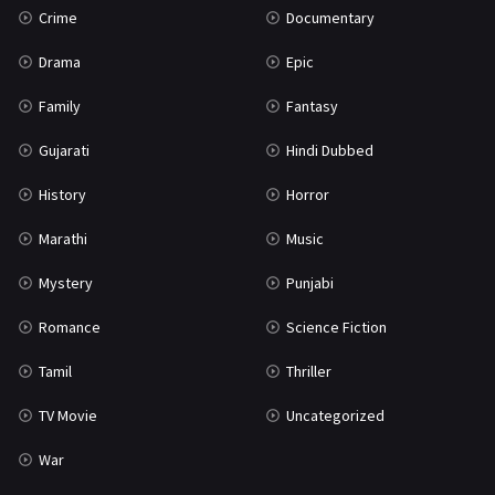
Crime
Documentary
Science Fiction
64
Drama
Epic
Tamil
3
Family
Fantasy
Thriller
931
Gujarati
Hindi Dubbed
TV Movie
2
History
Horror
Uncategorized
1
Marathi
Music
War
42
Mystery
Punjabi
Romance
Science Fiction
Tamil
Thriller
TV Movie
Uncategorized
War