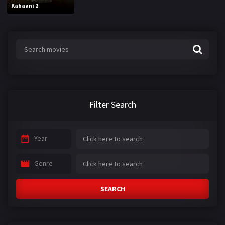
Kahaani 2
Filter Search
Year
Genre
SEARCH