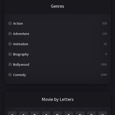
Genres
Action
928
Adventure
124
Animation
20
Biography
9
Bollywood
1936
Comedy
1094
Crime
497
Documentary
22
Movie by Letters
Drama
2098