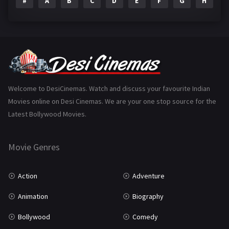
#
A
B
C
D
E
F
G
H
I
Epic
1
Family
223
Fantasy
99
Gujarati
130
Hindi Dubbed
1005
Welcome to DesiCinemas. Watch and discuss your favourite Indian
Movies online on Desi Cinemas. We are your one stop source for the
History
110
Latest Bollywood Movies.
Horror
181
Marathi
161
Movie Genres
Music
75
Action
Adventure
Mystery
155
Animation
Biography
Punjabi
375
Bollywood
Comedy
Romance
788