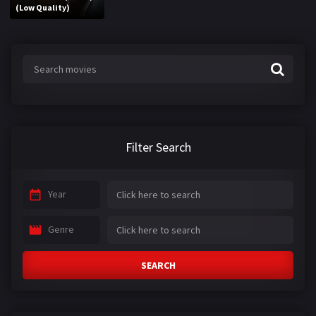
(Low Quality)
Filter Search
Year
Genre
SEARCH