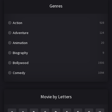
Genres
Action
928
Adventure
124
Animation
20
Biography
9
Bollywood
1936
Comedy
1094
Crime
497
Documentary
22
Movie by Letters
Drama
2098