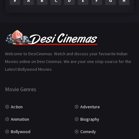
#
A
B
C
D
E
F
G
H
I
Epic
1
Family
223
Fantasy
99
Gujarati
130
Hindi Dubbed
1005
Welcome to DesiCinemas. Watch and discuss your favourite Indian
Movies online on Desi Cinemas. We are your one stop source for the
History
110
Latest Bollywood Movies.
Horror
181
Marathi
161
Movie Genres
Music
75
Action
Adventure
Mystery
155
Animation
Biography
Punjabi
375
Bollywood
Comedy
Romance
788