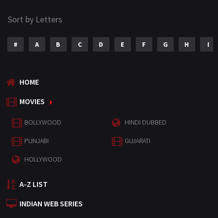
Sort by Letters
#
A
B
C
D
E
F
G
H
I
HOME
MOVIES
BOLLYWOOD
HINDI DUBBED
PUNJABI
GUJARATI
HOLLYWOOD
A-Z LIST
INDIAN WEB SERIES