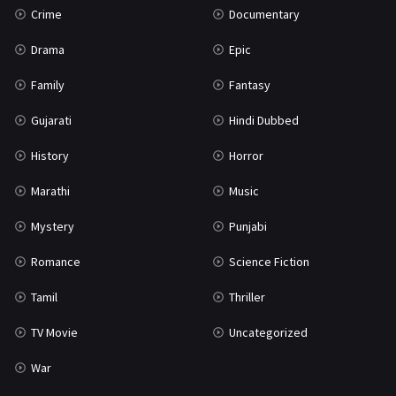
Crime
Documentary
Science Fiction
64
Drama
Epic
Tamil
3
Family
Fantasy
Thriller
931
Gujarati
Hindi Dubbed
TV Movie
2
History
Horror
Uncategorized
1
Marathi
Music
War
42
Mystery
Punjabi
Romance
Science Fiction
Tamil
Thriller
TV Movie
Uncategorized
War