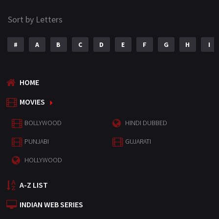
Sort by Letters
#
A
B
C
D
E
F
G
H
I
HOME
MOVIES
BOLLYWOOD
HINDI DUBBED
PUNJABI
GUJARATI
HOLLYWOOD
A-Z LIST
INDIAN WEB SERIES