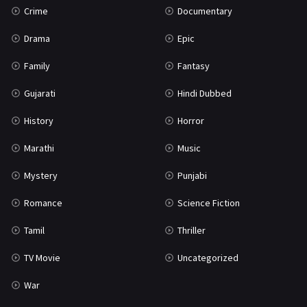
Crime
Documentary
Science Fiction
64
Drama
Epic
Tamil
3
Family
Fantasy
Thriller
931
Gujarati
Hindi Dubbed
TV Movie
2
History
Horror
Uncategorized
1
Marathi
Music
War
42
Mystery
Punjabi
Romance
Science Fiction
Tamil
Thriller
TV Movie
Uncategorized
War