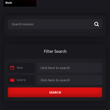
Mulk
Filter Search
Year
Genre
SEARCH