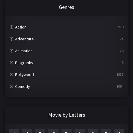
Genres
Action
928
Adventure
124
Animation
20
Biography
9
Bollywood
1936
Comedy
1094
Crime
497
Documentary
22
Movie by Letters
Drama
2098