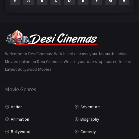
#
A
B
C
D
E
F
G
H
I
Epic
1
Family
223
Fantasy
99
Gujarati
130
Hindi Dubbed
1005
Welcome to DesiCinemas. Watch and discuss your favourite Indian
Movies online on Desi Cinemas. We are your one stop source for the
History
110
Latest Bollywood Movies.
Horror
181
Marathi
161
Movie Genres
Music
75
Action
Adventure
Mystery
155
Animation
Biography
Punjabi
375
Bollywood
Comedy
Romance
788