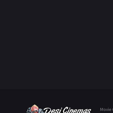
Movie 