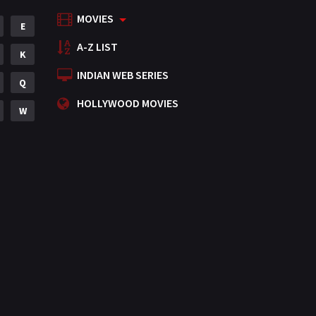
MOVIES
Mystery
E
155
A-Z LIST
Punjabi
K
375
INDIAN WEB SERIES
Romance
Q
788
HOLLYWOOD MOVIES
Science Fiction
W
64
Tamil
3
Thriller
931
TV Movie
2
Uncategorized
1
War
42