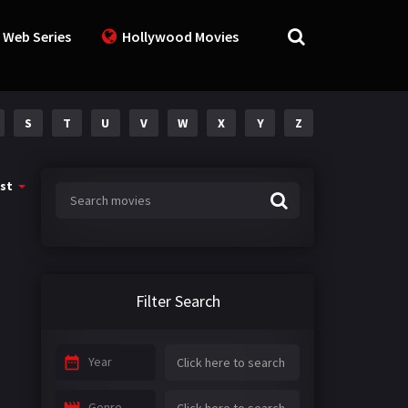
 Web Series
Hollywood Movies
S
T
U
V
W
X
Y
Z
st
Filter Search
Year
Genre