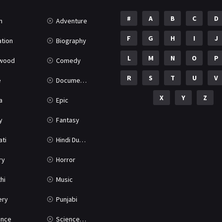
#
A
B
C
D
n
Adventure
F
G
H
I
J
tion
Biography
L
M
N
O
P
ywood
Comedy
R
S
T
U
V
e
Documentary
X
Y
Z
a
Epic
y
Fantasy
ati
Hindi Dubbed
ry
Horror
hi
Music
ery
Punjabi
nce
Science Fiction