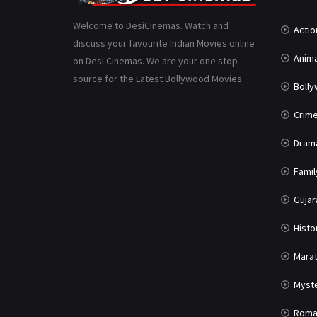
Welcome to DesiCinemas. Watch and
Actio
discuss your favourite Indian Movies online
Anima
on Desi Cinemas. We are your one stop
source for the Latest Bollywood Movies.
Boll
Crim
Dram
Famil
Gujar
Histo
Marat
Myst
Roma