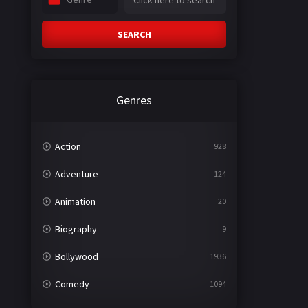
SEARCH
Genres
Action
928
Adventure
124
Animation
20
Biography
9
Bollywood
1936
Comedy
1094