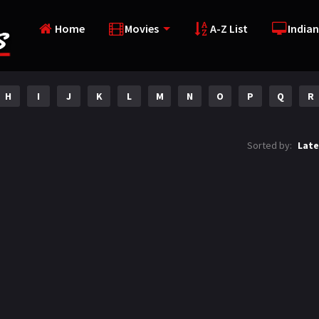
Home
Movies
A-Z List
Indian
H
I
J
K
L
M
N
O
P
Q
R
Sorted by:
Late