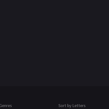
Genres
Sort by Letters