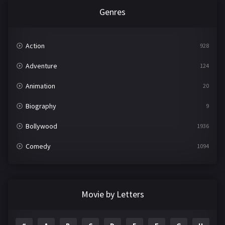
Genres
Action
928
Adventure
124
Animation
20
Biography
9
Bollywood
1936
Comedy
1094
Crime
497
Documentary
22
Movie by Letters
Drama
2098