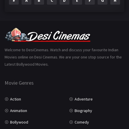
#
A
B
C
D
E
F
G
H
I
Epic
1
Family
223
Fantasy
99
Gujarati
130
Hindi Dubbed
1005
Welcome to DesiCinemas. Watch and discuss your favourite Indian
Movies online on Desi Cinemas. We are your one stop source for the
History
110
Latest Bollywood Movies.
Horror
181
Marathi
161
Movie Genres
Music
75
Action
Adventure
Mystery
155
Animation
Biography
Punjabi
375
Bollywood
Comedy
Romance
788