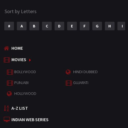
Sort by Letters
#
A
B
C
D
E
F
G
H
I
HOME
MOVIES
BOLLYWOOD
HINDI DUBBED
PUNJABI
GUJARATI
HOLLYWOOD
A-Z LIST
INDIAN WEB SERIES