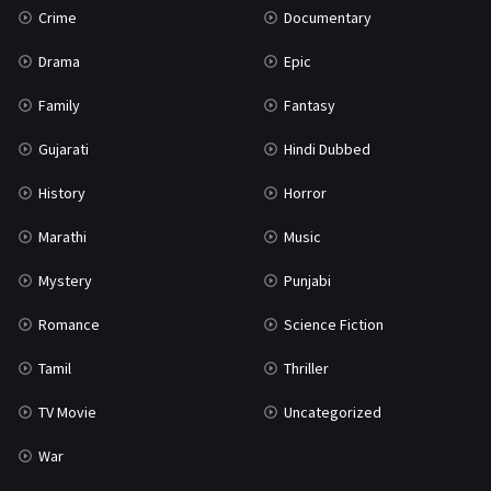
Crime
Documentary
Science Fiction
64
Drama
Epic
Tamil
3
Family
Fantasy
Thriller
931
Gujarati
Hindi Dubbed
TV Movie
2
History
Horror
Uncategorized
1
Marathi
Music
War
42
Mystery
Punjabi
Romance
Science Fiction
Tamil
Thriller
TV Movie
Uncategorized
War