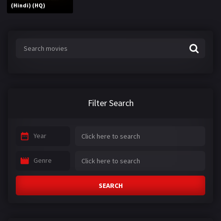
(Hindi) (HQ)
Filter Search
Year
Genre
SEARCH