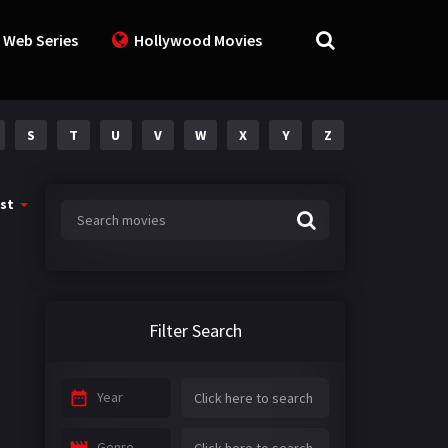
 Web Series
Hollywood Movies
S
T
U
V
W
X
Y
Z
st
Filter Search
Year
Genre