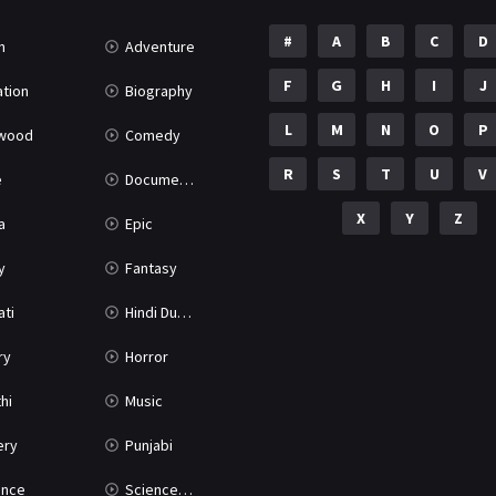
#
A
B
C
D
n
Adventure
F
G
H
I
J
tion
Biography
L
M
N
O
P
ywood
Comedy
R
S
T
U
V
e
Documentary
X
Y
Z
a
Epic
y
Fantasy
ati
Hindi Dubbed
ry
Horror
hi
Music
ery
Punjabi
nce
Science Fiction