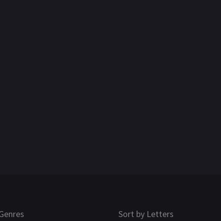
Genres
Sort by Letters