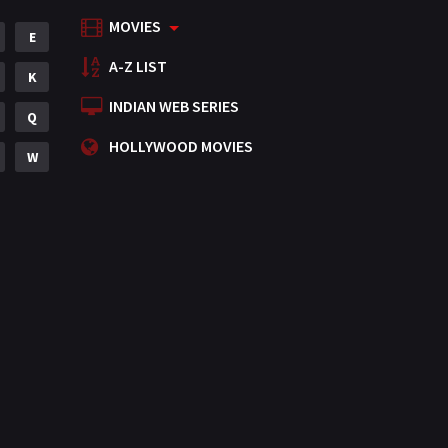
MOVIES
Mystery
E
155
A-Z LIST
Punjabi
K
375
INDIAN WEB SERIES
Romance
Q
788
HOLLYWOOD MOVIES
Science Fiction
W
64
Tamil
3
Thriller
931
TV Movie
2
Uncategorized
1
War
42