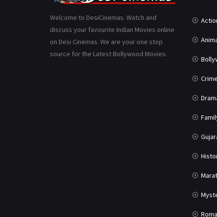
Welcome to DesiCinemas. Watch and
Actio
discuss your favourite Indian Movies online
Anima
on Desi Cinemas. We are your one stop
source for the Latest Bollywood Movies.
Boll
Crim
Dram
Famil
Gujar
Histo
Marat
Myst
Roma