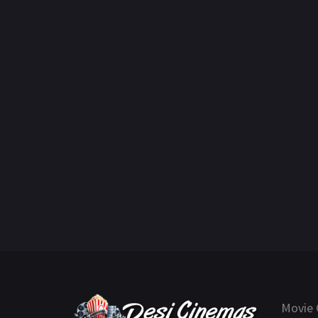
Movie 