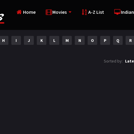
Home
Movies
A-Z List
Indian
H
I
J
K
L
M
N
O
P
Q
R
Sorted by:
Late