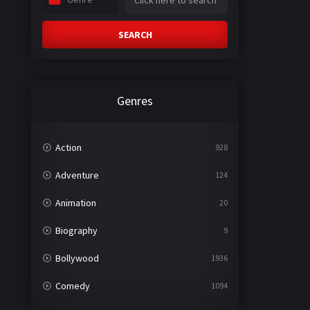
SEARCH
Genres
Action
928
Adventure
124
Animation
20
Biography
9
Bollywood
1936
Comedy
1094