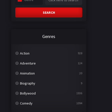
SEARCH
Genres
Action
928
Adventure
124
Animation
20
Biography
9
Bollywood
1936
Comedy
1094