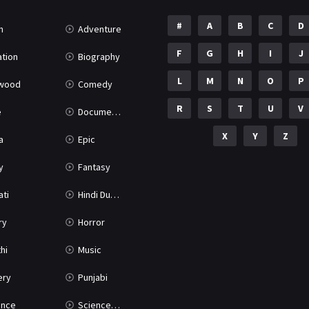
#
A
B
C
D
n
Adventure
F
G
H
I
J
tion
Biography
L
M
N
O
P
ywood
Comedy
R
S
T
U
V
e
Documentary
X
Y
Z
a
Epic
y
Fantasy
ati
Hindi Dubbed
ry
Horror
hi
Music
ery
Punjabi
nce
Science Fiction