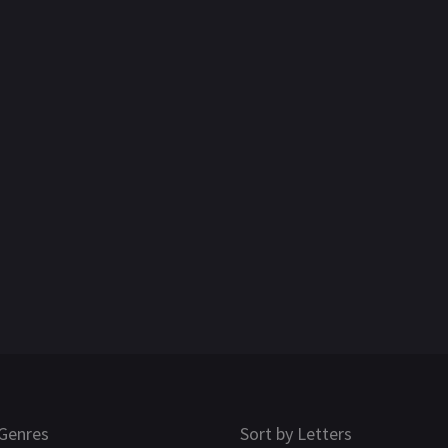
Genres
Sort by Letters