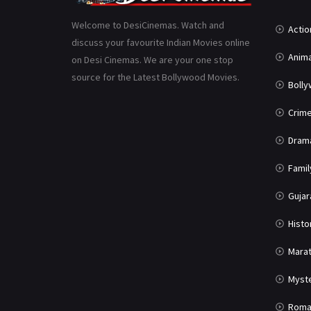
Welcome to DesiCinemas. Watch and
Actio
discuss your favourite Indian Movies online
Anima
on Desi Cinemas. We are your one stop
source for the Latest Bollywood Movies.
Boll
Crim
Dram
Famil
Gujar
Histo
Marat
Myst
Roma