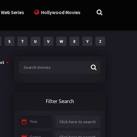
 Web Series
Hollywood Movies
S
T
U
V
W
X
Y
Z
st
Filter Search
Year
Genre