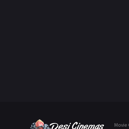
Movie 