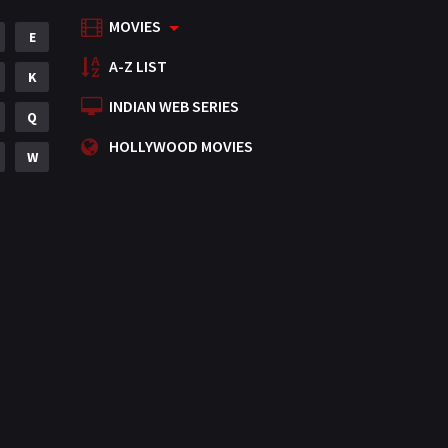
MOVIES
Mystery
E
155
A-Z LIST
Punjabi
K
375
INDIAN WEB SERIES
Romance
Q
788
HOLLYWOOD MOVIES
Science Fiction
W
64
Tamil
3
Thriller
931
TV Movie
2
Uncategorized
1
War
42