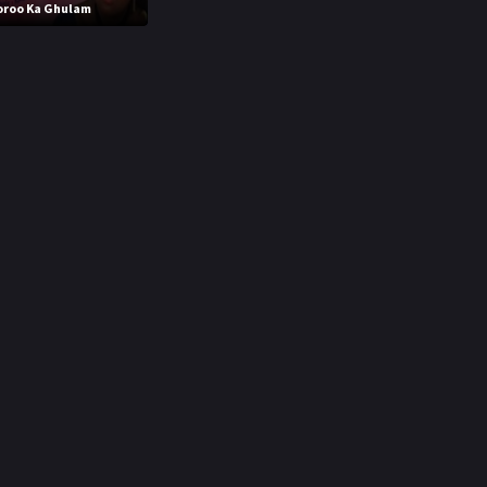
oroo Ka Ghulam