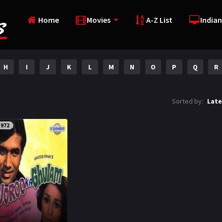
Home
Movies
A-Z List
Indian
H
I
J
K
L
M
N
O
P
Q
R
Sorted by:
Late
1972