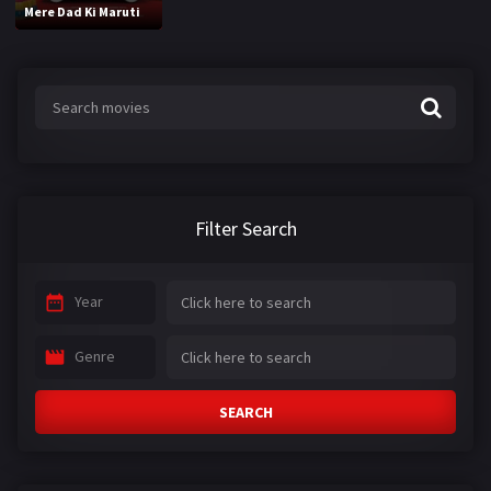
Mere Dad Ki Maruti
Filter Search
Year
Genre
SEARCH