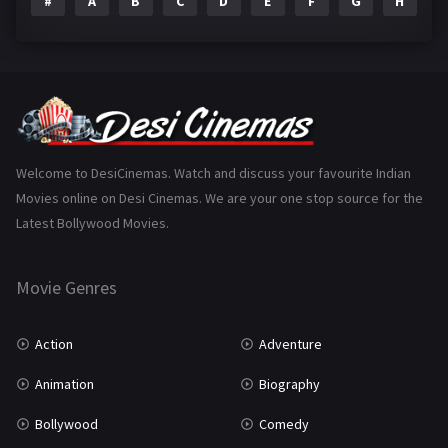
#
A
B
C
D
E
F
G
H
I
Epic
1
Family
223
Fantasy
99
Gujarati
130
Hindi Dubbed
1005
Welcome to DesiCinemas. Watch and discuss your favourite Indian
Movies online on Desi Cinemas. We are your one stop source for the
History
110
Latest Bollywood Movies.
Horror
181
Marathi
161
Movie Genres
Music
75
Action
Adventure
Mystery
155
Animation
Biography
Punjabi
375
Bollywood
Comedy
Romance
788