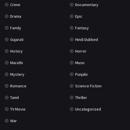
Crime
Documentary
Science Fiction
64
Drama
Epic
Tamil
3
Family
Fantasy
Thriller
931
Gujarati
Hindi Dubbed
TV Movie
2
History
Horror
Uncategorized
1
Marathi
Music
War
42
Mystery
Punjabi
Romance
Science Fiction
Tamil
Thriller
TV Movie
Uncategorized
War