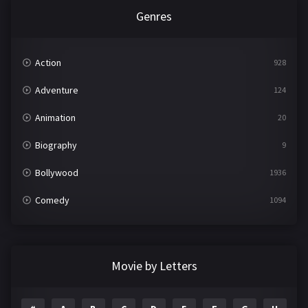
Genres
Action
928
Adventure
124
Animation
20
Biography
9
Bollywood
1936
Comedy
1094
Crime
497
Documentary
22
Movie by Letters
Drama
2098