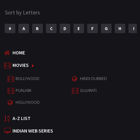
Sort by Letters
#
A
B
C
D
E
F
G
H
I
HOME
MOVIES
BOLLYWOOD
HINDI DUBBED
PUNJABI
GUJARATI
HOLLYWOOD
A-Z LIST
INDIAN WEB SERIES