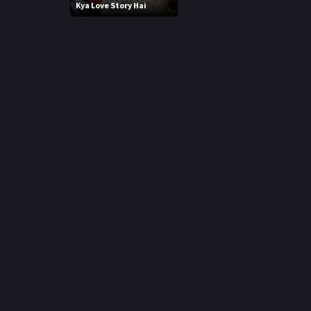
r
Kya Love Story Hai
m
p
e
p