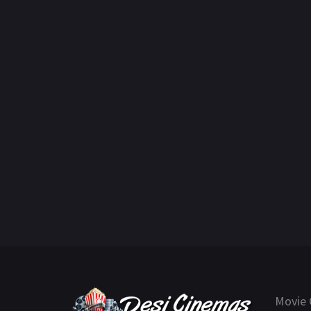
Movie 