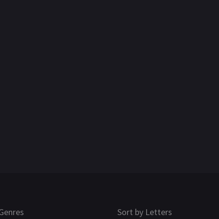
Genres
Sort by Letters