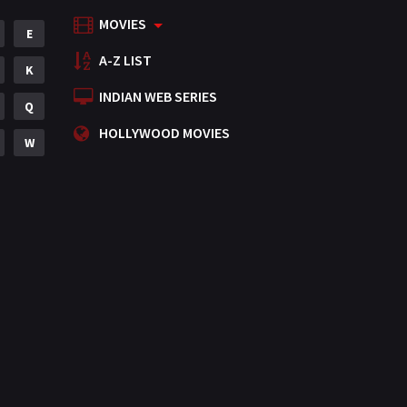
MOVIES
Mystery
E
155
A-Z LIST
Punjabi
K
375
INDIAN WEB SERIES
Romance
Q
788
HOLLYWOOD MOVIES
Science Fiction
W
64
Tamil
3
Thriller
931
TV Movie
2
Uncategorized
1
War
42