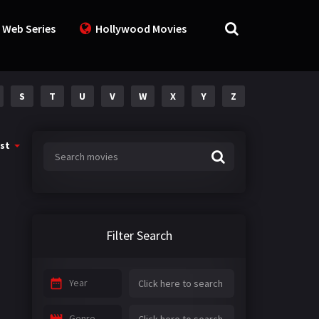
 Web Series
Hollywood Movies
S
T
U
V
W
X
Y
Z
st
Filter Search
Year
Genre