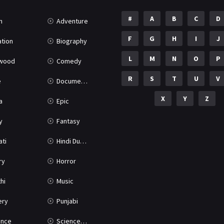
#
A
B
C
D
n
Adventure
F
G
H
I
J
tion
Biography
L
M
N
O
P
ywood
Comedy
R
S
T
U
V
e
Documentary
X
Y
Z
a
Epic
y
Fantasy
ati
Hindi Dubbed
ry
Horror
hi
Music
ery
Punjabi
nce
Science Fiction