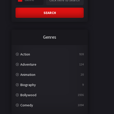
SEARCH
Genres
Action
928
Adventure
124
Animation
20
Biography
9
Bollywood
1936
Comedy
1094