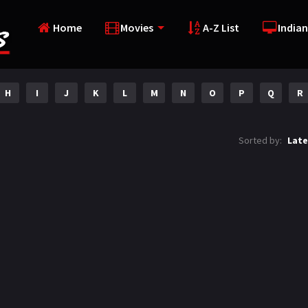
Home
Movies
A-Z List
Indian
H
I
J
K
L
M
N
O
P
Q
R
Sorted by:
Late