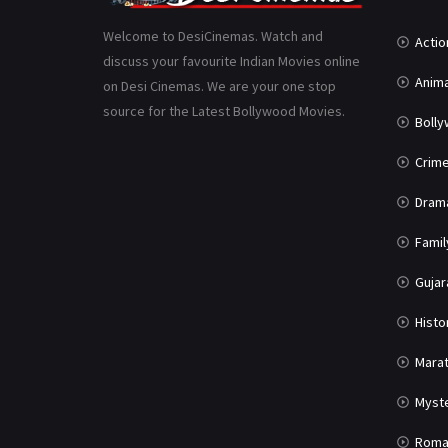
Welcome to DesiCinemas. Watch and
Actio
discuss your favourite Indian Movies online
Anima
on Desi Cinemas. We are your one stop
source for the Latest Bollywood Movies.
Boll
Crim
Dram
Famil
Gujar
Histo
Marat
Myst
Roma