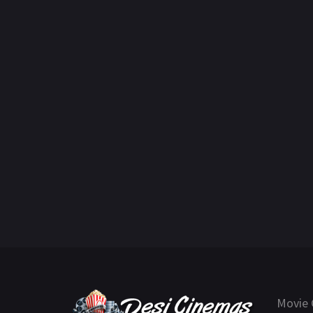
Movie 