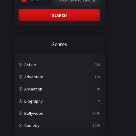
SEARCH
Genres
Action
928
Adventure
124
Animation
20
Biography
9
Bollywood
1936
Comedy
1094