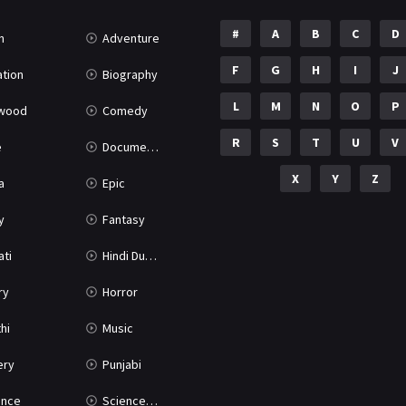
#
A
B
C
D
n
Adventure
F
G
H
I
J
tion
Biography
L
M
N
O
P
ywood
Comedy
R
S
T
U
V
e
Documentary
X
Y
Z
a
Epic
y
Fantasy
ati
Hindi Dubbed
ry
Horror
hi
Music
ery
Punjabi
nce
Science Fiction