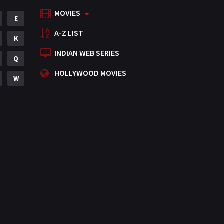
MOVIES
Mystery
E
155
A-Z LIST
Punjabi
K
375
INDIAN WEB SERIES
Romance
Q
788
HOLLYWOOD MOVIES
Science Fiction
W
64
Tamil
3
Thriller
931
TV Movie
2
Uncategorized
1
War
42