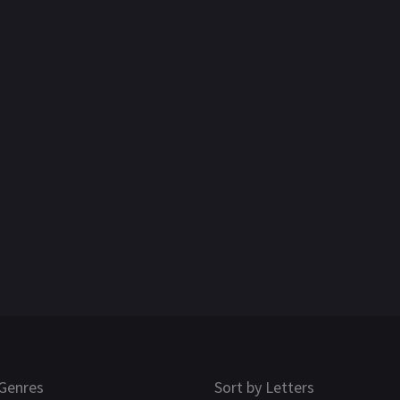
Genres
Sort by Letters