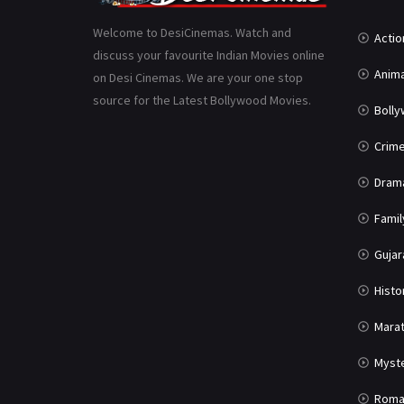
Welcome to DesiCinemas. Watch and
Actio
discuss your favourite Indian Movies online
Anima
on Desi Cinemas. We are your one stop
source for the Latest Bollywood Movies.
Boll
Crim
Dram
Famil
Gujar
Histo
Marat
Myst
Roma