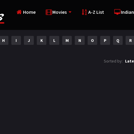
Home
Movies
A-Z List
Indian
H
I
J
K
L
M
N
O
P
Q
R
Sorted by:
Late