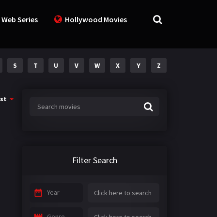
 Web Series
Hollywood Movies
S
T
U
V
W
X
Y
Z
st
Filter Search
Year
Genre