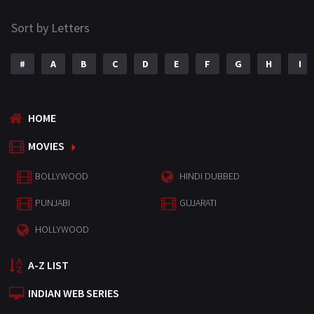
Sort by Letters
#
A
B
C
D
E
F
G
H
I
HOME
MOVIES
BOLLYWOOD
HINDI DUBBED
PUNJABI
GUJARATI
HOLLYWOOD
A-Z LIST
INDIAN WEB SERIES