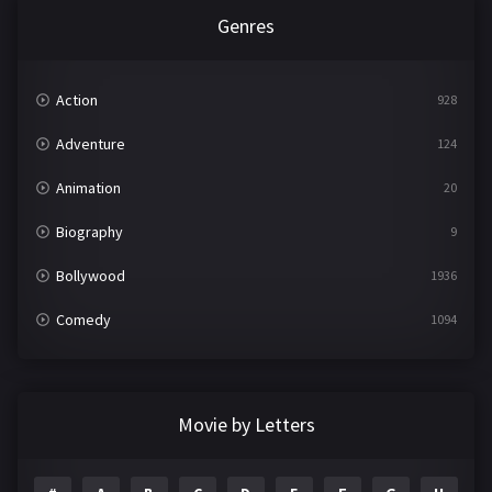
Genres
Action
928
Adventure
124
Animation
20
Biography
9
Bollywood
1936
Comedy
1094
Crime
497
Documentary
22
Movie by Letters
Drama
2098