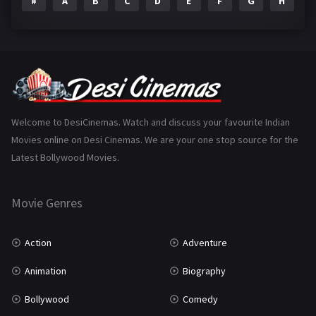
#
A
B
C
D
E
F
G
H
I
Epic
1
Family
223
Fantasy
99
Gujarati
130
Hindi Dubbed
1005
Welcome to DesiCinemas. Watch and discuss your favourite Indian
Movies online on Desi Cinemas. We are your one stop source for the
History
110
Latest Bollywood Movies.
Horror
181
Marathi
161
Movie Genres
Music
75
Action
Adventure
Mystery
155
Animation
Biography
Punjabi
375
Bollywood
Comedy
Romance
788