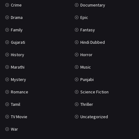
Crime
Documentary
Science Fiction
64
Drama
Epic
Tamil
3
Family
Fantasy
Thriller
931
Gujarati
Hindi Dubbed
TV Movie
2
History
Horror
Uncategorized
1
Marathi
Music
War
42
Mystery
Punjabi
Romance
Science Fiction
Tamil
Thriller
TV Movie
Uncategorized
War