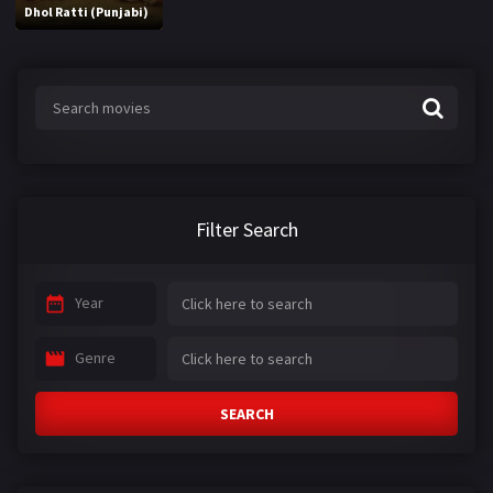
Dhol Ratti (Punjabi)
Filter Search
Year
Genre
SEARCH