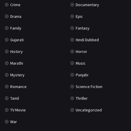
Crime
Documentary
Science Fiction
64
Drama
Epic
Tamil
3
Family
Fantasy
Thriller
931
Gujarati
Hindi Dubbed
TV Movie
2
History
Horror
Uncategorized
1
Marathi
Music
War
42
Mystery
Punjabi
Romance
Science Fiction
Tamil
Thriller
TV Movie
Uncategorized
War