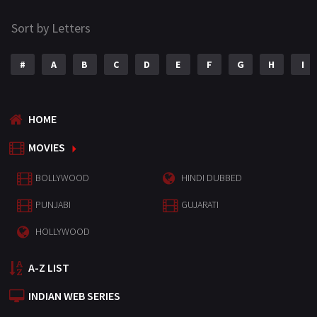
Sort by Letters
#
A
B
C
D
E
F
G
H
I
HOME
MOVIES
BOLLYWOOD
HINDI DUBBED
PUNJABI
GUJARATI
HOLLYWOOD
A-Z LIST
INDIAN WEB SERIES