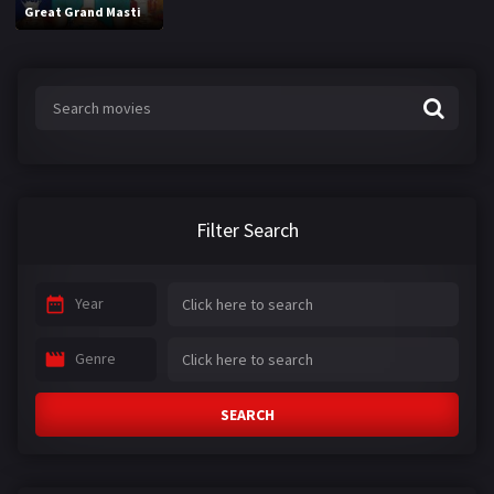
Great Grand Masti
Filter Search
Year
Genre
SEARCH