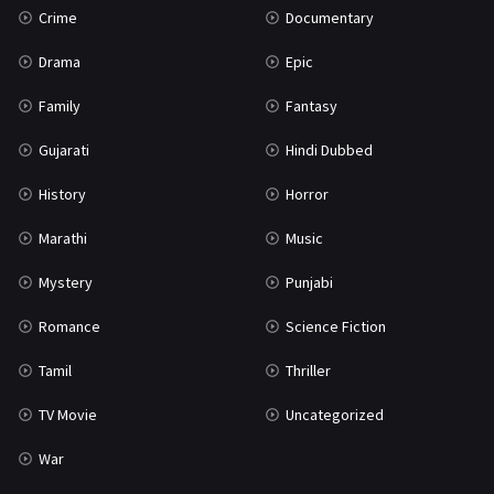
Crime
Documentary
Science Fiction
64
Drama
Epic
Tamil
3
Family
Fantasy
Thriller
931
Gujarati
Hindi Dubbed
TV Movie
2
History
Horror
Uncategorized
1
Marathi
Music
War
42
Mystery
Punjabi
Romance
Science Fiction
Tamil
Thriller
TV Movie
Uncategorized
War