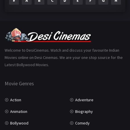
#
A
B
C
D
E
F
G
H
I
Epic
1
Family
223
Fantasy
99
Gujarati
130
Hindi Dubbed
1005
Welcome to DesiCinemas. Watch and discuss your favourite Indian
Movies online on Desi Cinemas. We are your one stop source for the
History
110
Latest Bollywood Movies.
Horror
181
Marathi
161
Movie Genres
Music
75
Action
Adventure
Mystery
155
Animation
Biography
Punjabi
375
Bollywood
Comedy
Romance
788