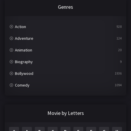
Genres
Action
928
Adventure
124
Animation
20
Biography
9
Bollywood
1936
Comedy
1094
Crime
497
Documentary
22
Movie by Letters
Drama
2098