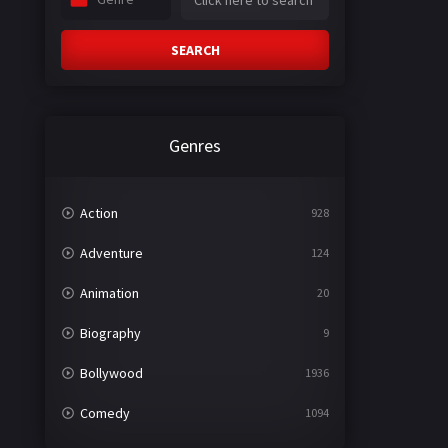
SEARCH
Genres
Action
928
Adventure
124
Animation
20
Biography
9
Bollywood
1936
Comedy
1094