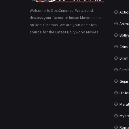
Welcome to DesiCinemas. Watch and
Actio
discuss your favourite Indian Movies online
Anima
on Desi Cinemas. We are your one stop
source for the Latest Bollywood Movies.
Boll
Crim
Dram
Famil
Gujar
Histo
Marat
Myst
Roma