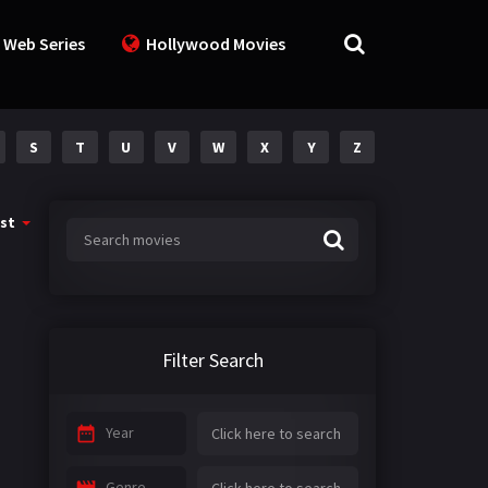
 Web Series
Hollywood Movies
S
T
U
V
W
X
Y
Z
st
Filter Search
Year
Genre