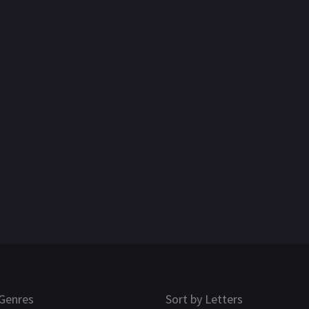
Genres
Sort by Letters