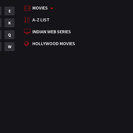
MOVIES
Mystery
E
155
A-Z LIST
Punjabi
K
375
INDIAN WEB SERIES
Romance
Q
788
HOLLYWOOD MOVIES
Science Fiction
W
64
Tamil
3
Thriller
931
TV Movie
2
Uncategorized
1
War
42