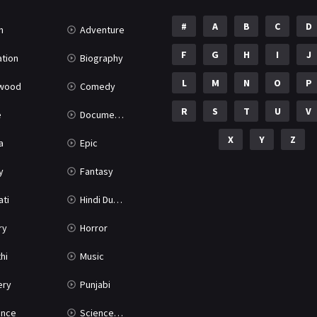
#
A
B
C
D
n
Adventure
F
G
H
I
J
tion
Biography
L
M
N
O
P
ywood
Comedy
R
S
T
U
V
e
Documentary
X
Y
Z
a
Epic
y
Fantasy
ati
Hindi Dubbed
ry
Horror
hi
Music
ery
Punjabi
nce
Science Fiction