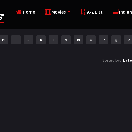
Home
Movies
A-Z List
Indian
H
I
J
K
L
M
N
O
P
Q
R
Sorted by:
Late