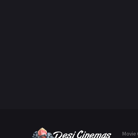
Movie 