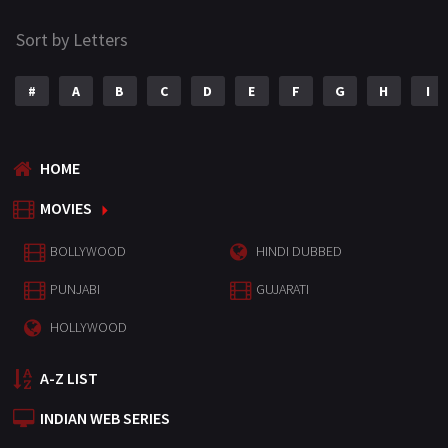
Sort by Letters
#
A
B
C
D
E
F
G
H
I
HOME
MOVIES
BOLLYWOOD
HINDI DUBBED
PUNJABI
GUJARATI
HOLLYWOOD
A-Z LIST
INDIAN WEB SERIES