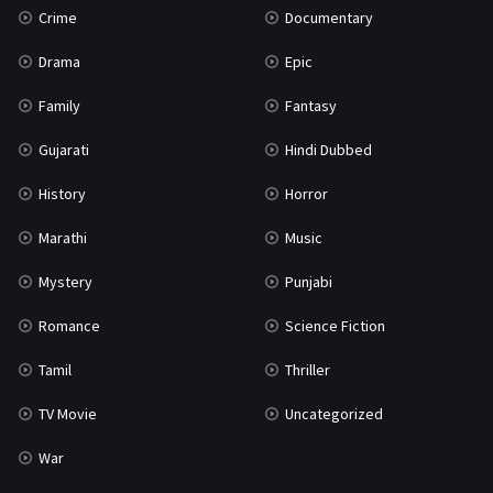
Crime
Documentary
Science Fiction
64
Drama
Epic
Tamil
3
Family
Fantasy
Thriller
931
Gujarati
Hindi Dubbed
TV Movie
2
History
Horror
Uncategorized
1
Marathi
Music
War
42
Mystery
Punjabi
Romance
Science Fiction
Tamil
Thriller
TV Movie
Uncategorized
War