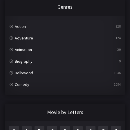
Genres
Action
928
Adventure
124
Animation
20
Biography
9
Bollywood
1936
Comedy
1094
Crime
497
Documentary
22
Movie by Letters
Drama
2098