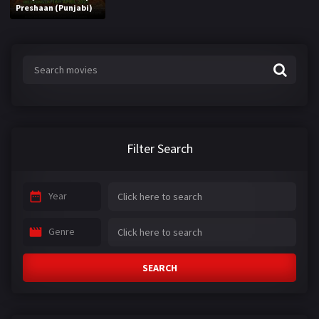
Preshaan (Punjabi)
Filter Search
Year
Genre
SEARCH