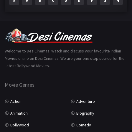
#
A
B
C
D
E
F
G
H
I
Epic
1
Family
223
Fantasy
99
Gujarati
130
Hindi Dubbed
1005
Welcome to DesiCinemas. Watch and discuss your favourite Indian
Movies online on Desi Cinemas. We are your one stop source for the
History
110
Latest Bollywood Movies.
Horror
181
Marathi
161
Movie Genres
Music
75
Action
Adventure
Mystery
155
Animation
Biography
Punjabi
375
Bollywood
Comedy
Romance
788