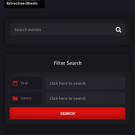
Extraction (Hindi)
Filter Search
Year
Genre
SEARCH