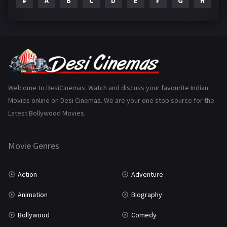
#
A
B
C
D
E
F
G
H
I
Epic
1
Family
223
Fantasy
99
Gujarati
130
Hindi Dubbed
1005
Welcome to DesiCinemas. Watch and discuss your favourite Indian
Movies online on Desi Cinemas. We are your one stop source for the
History
110
Latest Bollywood Movies.
Horror
181
Marathi
161
Movie Genres
Music
75
Action
Adventure
Mystery
155
Animation
Biography
Punjabi
375
Bollywood
Comedy
Romance
788