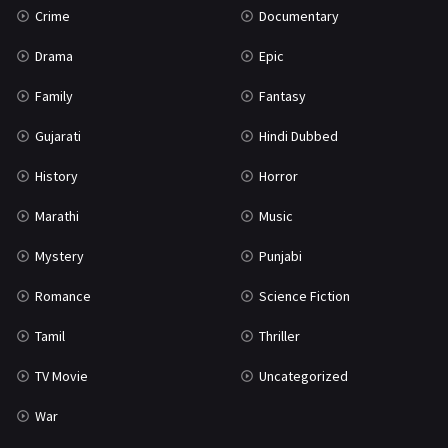
Crime
Documentary
Science Fiction
64
Drama
Epic
Tamil
3
Family
Fantasy
Thriller
931
Gujarati
Hindi Dubbed
TV Movie
2
History
Horror
Uncategorized
1
Marathi
Music
War
42
Mystery
Punjabi
Romance
Science Fiction
Tamil
Thriller
TV Movie
Uncategorized
War