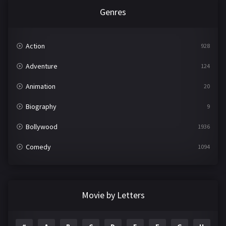
Genres
Action
928
Adventure
124
Animation
20
Biography
9
Bollywood
1936
Comedy
1094
Crime
497
Documentary
22
Movie by Letters
Drama
2098