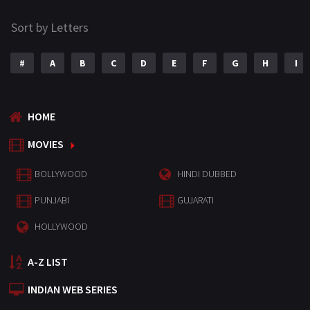
Sort by Letters
#
A
B
C
D
E
F
G
H
I
HOME
MOVIES
BOLLYWOOD
HINDI DUBBED
PUNJABI
GUJARATI
HOLLYWOOD
A-Z LIST
INDIAN WEB SERIES