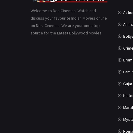
Welcome to DesiCinemas. Watch and
Actio
discuss your favourite Indian Movies online
Anima
on Desi Cinemas. We are your one stop
source for the Latest Bollywood Movies.
Boll
Crim
Dram
Famil
Gujar
Histo
Marat
Myst
Roma