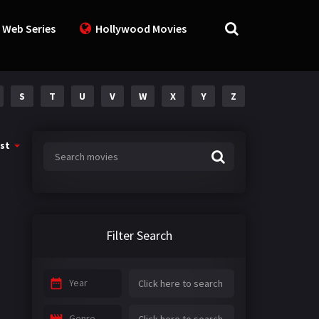
 Web Series
Hollywood Movies
S
T
U
V
W
X
Y
Z
st
Filter Search
Year
Genre