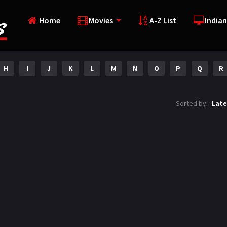
Home
Movies
A-Z List
Indian
H
I
J
K
L
M
N
O
P
Q
R
Sorted by:
Late