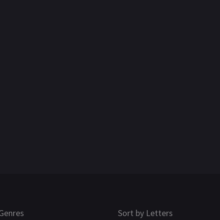
Genres
Sort by Letters