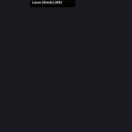
r
Lover (Hindi) (HD)
m
p
e
p