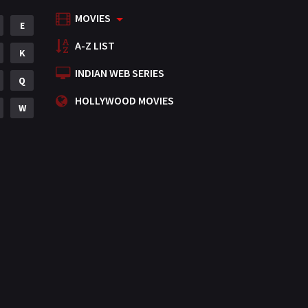
MOVIES
Mystery
E
155
A-Z LIST
Punjabi
K
375
INDIAN WEB SERIES
Romance
Q
788
HOLLYWOOD MOVIES
Science Fiction
W
64
Tamil
3
Thriller
931
TV Movie
2
Uncategorized
1
War
42