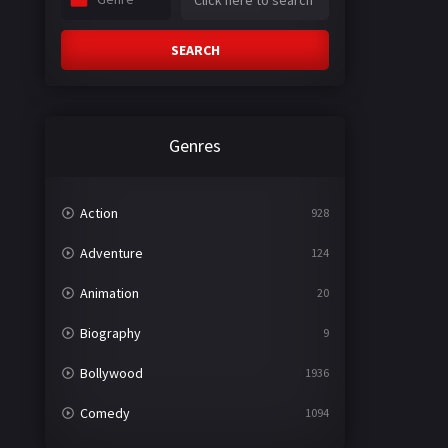
SEARCH
Genres
Action
928
Adventure
124
Animation
20
Biography
9
Bollywood
1936
Comedy
1094