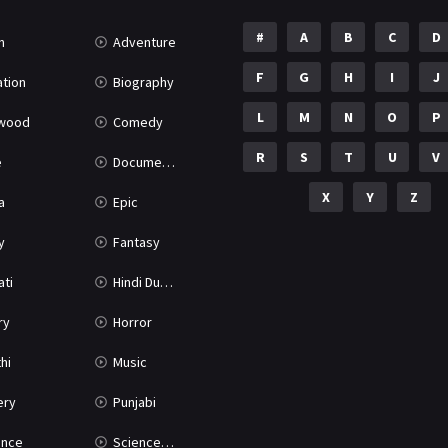
#
A
B
C
D
n
Adventure
F
G
H
I
J
tion
Biography
L
M
N
O
P
ywood
Comedy
R
S
T
U
V
e
Documentary
X
Y
Z
a
Epic
y
Fantasy
ati
Hindi Dubbed
ry
Horror
hi
Music
ery
Punjabi
nce
Science Fiction