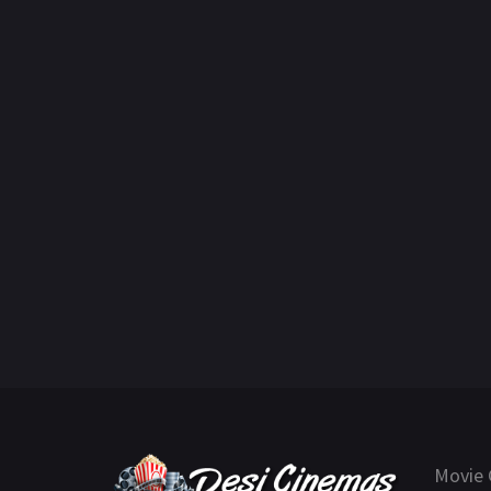
Movie 