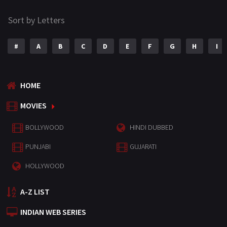
Sort by Letters
#
A
B
C
D
E
F
G
H
I
HOME
MOVIES
BOLLYWOOD
HINDI DUBBED
PUNJABI
GUJARATI
HOLLYWOOD
A-Z LIST
INDIAN WEB SERIES