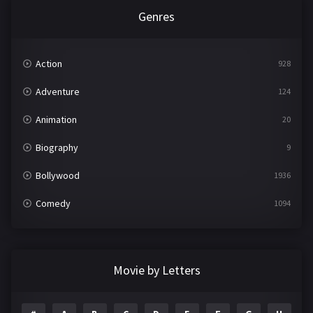
Genres
Action
928
Adventure
124
Animation
20
Biography
9
Bollywood
1936
Comedy
1094
Crime
497
Documentary
22
Movie by Letters
Drama
2098