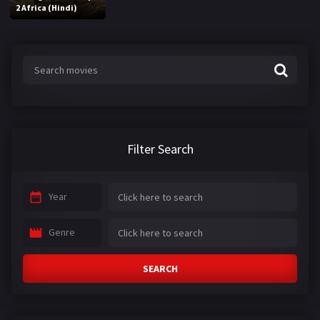
2 Africa (Hindi)
Filter Search
Year
Genre
SEARCH