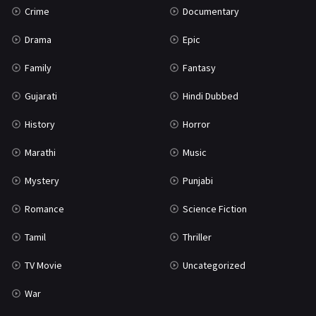
Crime
Documentary
Science Fiction
64
Drama
Epic
Tamil
3
Family
Fantasy
Thriller
931
Gujarati
Hindi Dubbed
TV Movie
2
History
Horror
Uncategorized
1
Marathi
Music
War
42
Mystery
Punjabi
Romance
Science Fiction
Tamil
Thriller
TV Movie
Uncategorized
War