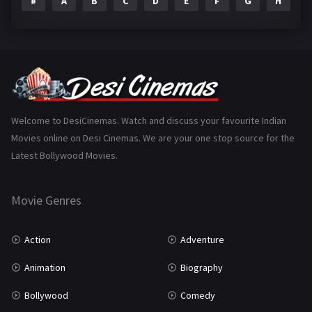
#
A
B
C
D
E
F
G
H
I
Epic
1
Family
223
Fantasy
99
Gujarati
130
Hindi Dubbed
1005
Welcome to DesiCinemas. Watch and discuss your favourite Indian
Movies online on Desi Cinemas. We are your one stop source for the
History
110
Latest Bollywood Movies.
Horror
181
Marathi
161
Movie Genres
Music
75
Action
Adventure
Mystery
155
Animation
Biography
Punjabi
375
Bollywood
Comedy
Romance
788