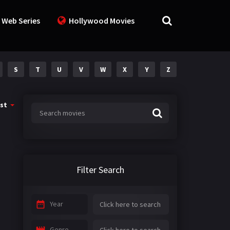
 Web Series
Hollywood Movies
S
T
U
V
W
X
Y
Z
st
Filter Search
Year
Genre