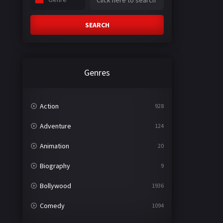
SEARCH
Genres
Action
928
Adventure
124
Animation
20
Biography
9
Bollywood
1936
Comedy
1094