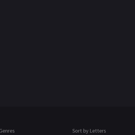
Genres
Sort by Letters