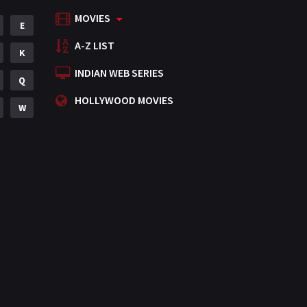
MOVIES
Mystery
E
155
A-Z LIST
Punjabi
K
375
INDIAN WEB SERIES
Romance
Q
788
HOLLYWOOD MOVIES
Science Fiction
W
64
Tamil
3
Thriller
931
TV Movie
2
Uncategorized
1
War
42