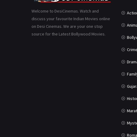
Welcome to DesiCinemas. Watch and
Actio
discuss your favourite Indian Movies online
Anima
on Desi Cinemas. We are your one stop
source for the Latest Bollywood Movies.
Boll
Crim
Dram
Famil
Gujar
Histo
Marat
Myst
Roma