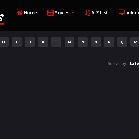
Home
Movies
A-Z List
Indian
H
I
J
K
L
M
N
O
P
Q
R
Sorted by:
Late