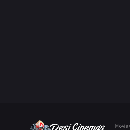
Movie 