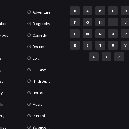
#
A
B
C
D
n
Adventure
F
G
H
I
J
tion
Biography
L
M
N
O
P
ywood
Comedy
R
S
T
U
V
e
Documentary
X
Y
Z
a
Epic
y
Fantasy
ati
Hindi Dubbed
ry
Horror
hi
Music
ery
Punjabi
nce
Science Fiction