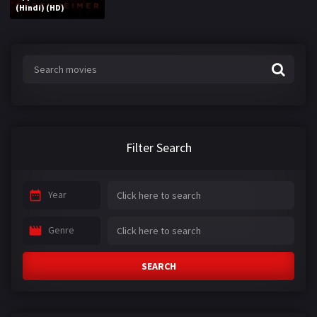
(Hindi) (HD)
Filter Search
Year
Genre
SEARCH