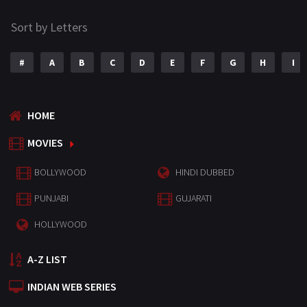
Sort by Letters
#
A
B
C
D
E
F
G
H
I
HOME
MOVIES
BOLLYWOOD
HINDI DUBBED
PUNJABI
GUJARATI
HOLLYWOOD
A-Z LIST
INDIAN WEB SERIES