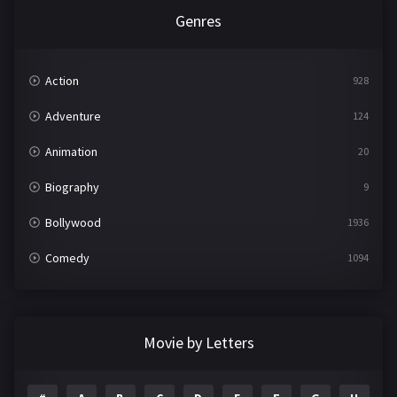
Genres
Action
928
Adventure
124
Animation
20
Biography
9
Bollywood
1936
Comedy
1094
Crime
497
Documentary
22
Movie by Letters
Drama
2098