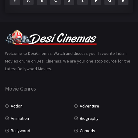
#
A
B
C
D
E
F
G
H
I
Epic
1
Family
224
Fantasy
99
Gujarati
130
Hindi Dubbed
1005
Welcome to DesiCinemas. Watch and discuss your favourite Indian
Movies online on Desi Cinemas. We are your one stop source for the
History
110
Latest Bollywood Movies.
Horror
181
Marathi
161
Movie Genres
Music
75
Action
Adventure
Mystery
156
Animation
Biography
Punjabi
376
Bollywood
Comedy
Romance
788