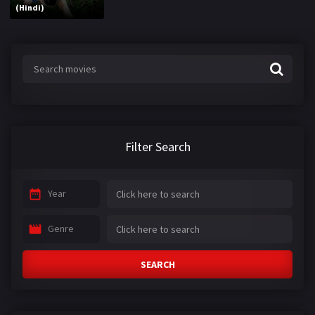
(Hindi)
Filter Search
Year
Genre
SEARCH