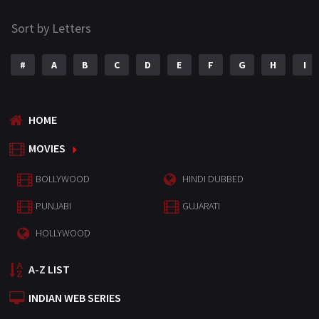
Sort by Letters
#
A
B
C
D
E
F
G
H
I
HOME
MOVIES
BOLLYWOOD
HINDI DUBBED
PUNJABI
GUJARATI
HOLLYWOOD
A-Z LIST
INDIAN WEB SERIES