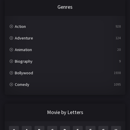
Genres
Action
928
Adventure
124
Animation
20
Biography
9
Bollywood
1938
Comedy
1095
Crime
497
Documentary
22
Movie by Letters
Drama
2101