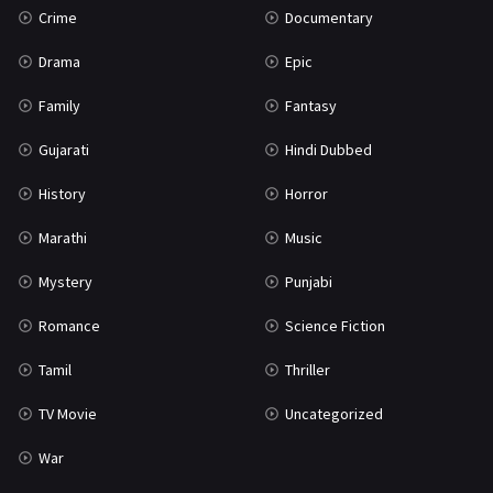
Crime
Documentary
Science Fiction
64
Drama
Epic
Tamil
3
Family
Fantasy
Thriller
932
Gujarati
Hindi Dubbed
TV Movie
2
History
Horror
Uncategorized
1
Marathi
Music
War
42
Mystery
Punjabi
Romance
Science Fiction
Tamil
Thriller
TV Movie
Uncategorized
War