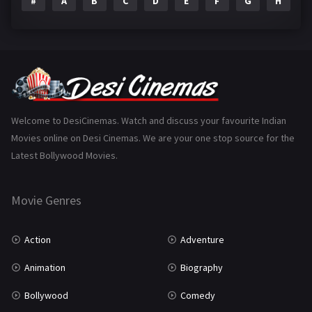
#
A
B
C
D
E
F
G
H
I
Epic
1
Family
223
Fantasy
99
Gujarati
130
Hindi Dubbed
1005
Welcome to DesiCinemas. Watch and discuss your favourite Indian
Movies online on Desi Cinemas. We are your one stop source for the
History
110
Latest Bollywood Movies.
Horror
181
Marathi
161
Movie Genres
Music
75
Action
Adventure
Mystery
155
Animation
Biography
Punjabi
375
Bollywood
Comedy
Romance
788