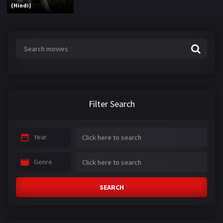
(Hindi)
Filter Search
Year
Genre
SEARCH