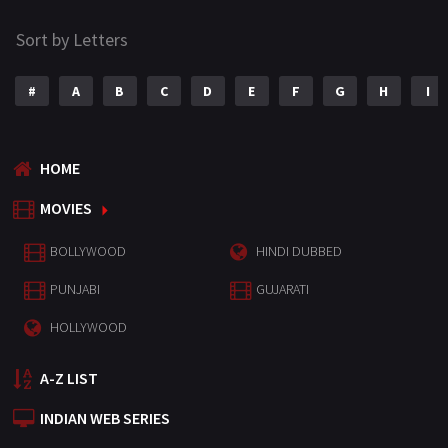
Sort by Letters
#
A
B
C
D
E
F
G
H
I
HOME
MOVIES
BOLLYWOOD
HINDI DUBBED
PUNJABI
GUJARATI
HOLLYWOOD
A-Z LIST
INDIAN WEB SERIES