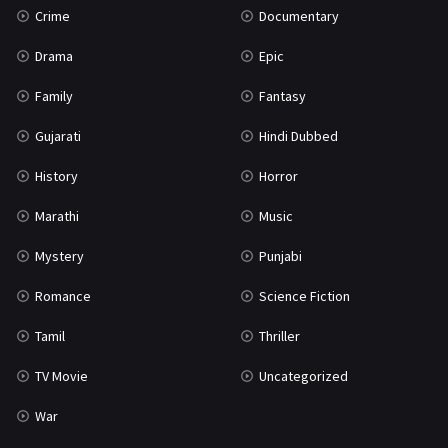
Crime
Documentary
Science Fiction
64
Drama
Epic
Tamil
3
Family
Fantasy
Thriller
931
Gujarati
Hindi Dubbed
TV Movie
2
History
Horror
Uncategorized
1
Marathi
Music
War
42
Mystery
Punjabi
Romance
Science Fiction
Tamil
Thriller
TV Movie
Uncategorized
War