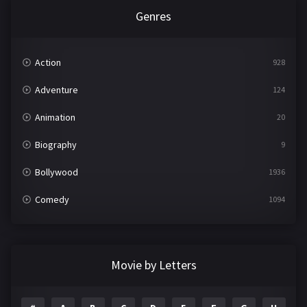
Genres
Action
928
Adventure
124
Animation
20
Biography
9
Bollywood
1936
Comedy
1094
Crime
497
Documentary
22
Movie by Letters
Drama
2098