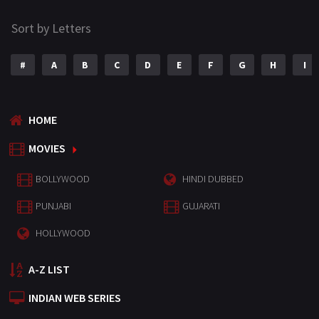
Sort by Letters
#
A
B
C
D
E
F
G
H
I
HOME
MOVIES
BOLLYWOOD
HINDI DUBBED
PUNJABI
GUJARATI
HOLLYWOOD
A-Z LIST
INDIAN WEB SERIES