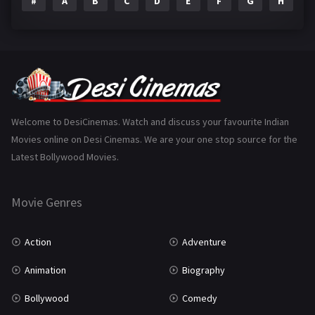
#
A
B
C
D
E
F
G
H
I
Epic
1
Family
223
Fantasy
99
Gujarati
130
Hindi Dubbed
1005
Welcome to DesiCinemas. Watch and discuss your favourite Indian
Movies online on Desi Cinemas. We are your one stop source for the
History
110
Latest Bollywood Movies.
Horror
181
Marathi
161
Movie Genres
Music
75
Action
Adventure
Mystery
155
Animation
Biography
Punjabi
375
Bollywood
Comedy
Romance
788