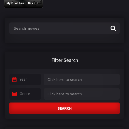
My Brother... Nikhil
Filter Search
Year
Genre
SEARCH