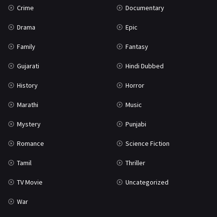
Crime
Documentary
Science Fiction
64
Drama
Epic
Tamil
3
Family
Fantasy
Thriller
931
Gujarati
Hindi Dubbed
TV Movie
2
History
Horror
Uncategorized
1
Marathi
Music
War
42
Mystery
Punjabi
Romance
Science Fiction
Tamil
Thriller
TV Movie
Uncategorized
War