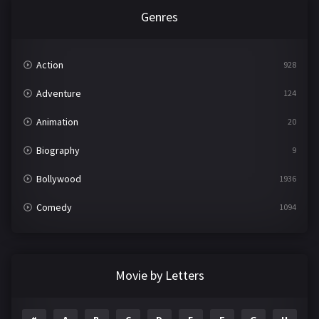
Genres
Action
928
Adventure
124
Animation
20
Biography
9
Bollywood
1936
Comedy
1094
Crime
497
Documentary
22
Movie by Letters
Drama
2098