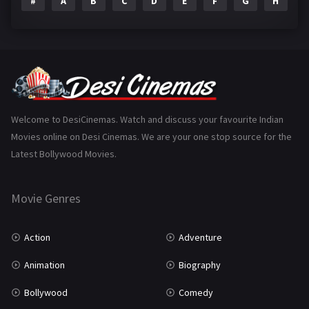
#
A
B
C
D
E
F
G
H
I
Epic
1
Family
223
Fantasy
99
Gujarati
130
Hindi Dubbed
1005
Welcome to DesiCinemas. Watch and discuss your favourite Indian
Movies online on Desi Cinemas. We are your one stop source for the
History
110
Latest Bollywood Movies.
Horror
181
Marathi
161
Movie Genres
Music
75
Action
Adventure
Mystery
155
Animation
Biography
Punjabi
375
Bollywood
Comedy
Romance
788