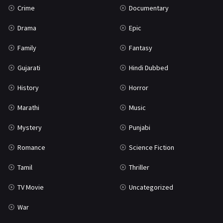
Crime
Documentary
Science Fiction
64
Drama
Epic
Tamil
3
Family
Fantasy
Thriller
931
Gujarati
Hindi Dubbed
TV Movie
2
History
Horror
Uncategorized
1
Marathi
Music
War
42
Mystery
Punjabi
Romance
Science Fiction
Tamil
Thriller
TV Movie
Uncategorized
War