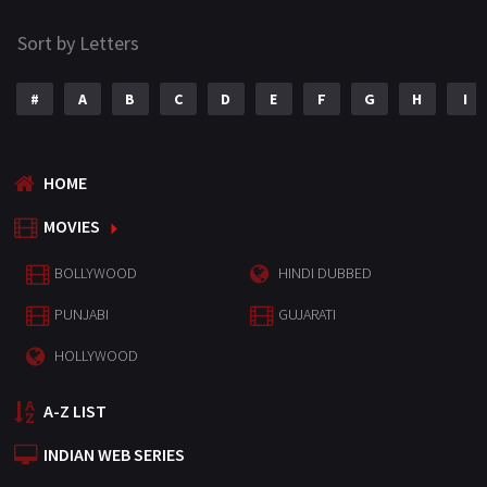
Sort by Letters
#
A
B
C
D
E
F
G
H
I
HOME
MOVIES
BOLLYWOOD
HINDI DUBBED
PUNJABI
GUJARATI
HOLLYWOOD
A-Z LIST
INDIAN WEB SERIES