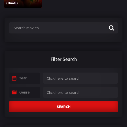
(Hindi)
Filter Search
Year
Genre
SEARCH