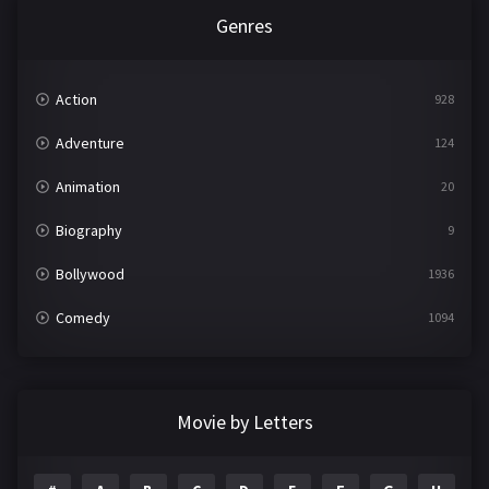
Genres
Action
928
Adventure
124
Animation
20
Biography
9
Bollywood
1936
Comedy
1094
Crime
497
Documentary
22
Movie by Letters
Drama
2098