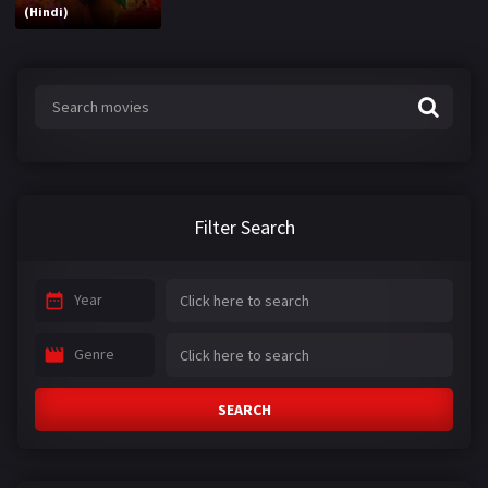
(Hindi)
Filter Search
Year
Genre
SEARCH