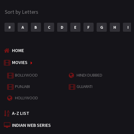
Sort by Letters
#
A
B
C
D
E
F
G
H
I
HOME
MOVIES
BOLLYWOOD
HINDI DUBBED
PUNJABI
GUJARATI
HOLLYWOOD
A-Z LIST
INDIAN WEB SERIES