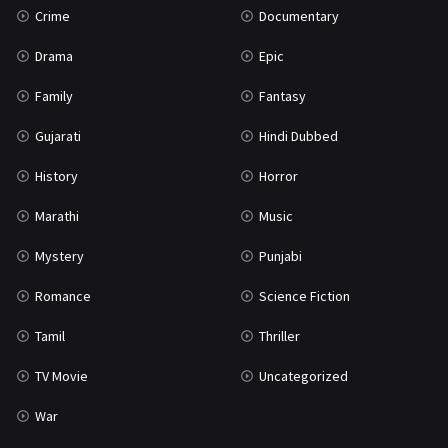
Crime
Documentary
Science Fiction
64
Drama
Epic
Tamil
3
Family
Fantasy
Thriller
931
Gujarati
Hindi Dubbed
TV Movie
2
History
Horror
Uncategorized
1
Marathi
Music
War
42
Mystery
Punjabi
Romance
Science Fiction
Tamil
Thriller
TV Movie
Uncategorized
War