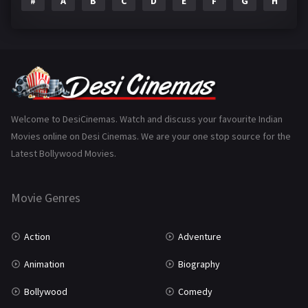
#
A
B
C
D
E
F
G
H
I
Epic
1
Family
223
Fantasy
99
Gujarati
130
Hindi Dubbed
1005
Welcome to DesiCinemas. Watch and discuss your favourite Indian
Movies online on Desi Cinemas. We are your one stop source for the
History
110
Latest Bollywood Movies.
Horror
181
Marathi
161
Movie Genres
Music
75
Action
Adventure
Mystery
155
Animation
Biography
Punjabi
375
Bollywood
Comedy
Romance
788