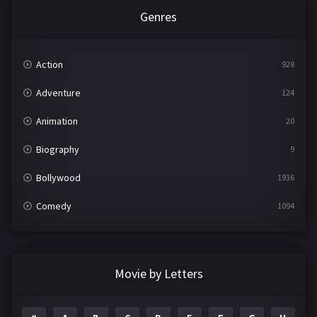
Genres
Action
928
Adventure
124
Animation
20
Biography
9
Bollywood
1936
Comedy
1094
Crime
497
Documentary
22
Movie by Letters
Drama
2098