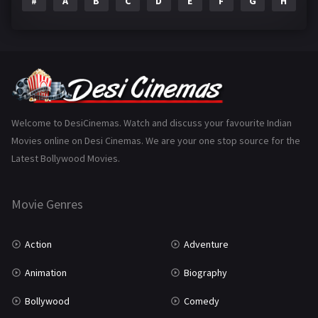
#
A
B
C
D
E
F
G
H
I
Epic
1
Family
223
Fantasy
99
Gujarati
130
Hindi Dubbed
1005
Welcome to DesiCinemas. Watch and discuss your favourite Indian
Movies online on Desi Cinemas. We are your one stop source for the
History
110
Latest Bollywood Movies.
Horror
181
Marathi
161
Movie Genres
Music
75
Action
Adventure
Mystery
155
Animation
Biography
Punjabi
375
Bollywood
Comedy
Romance
788