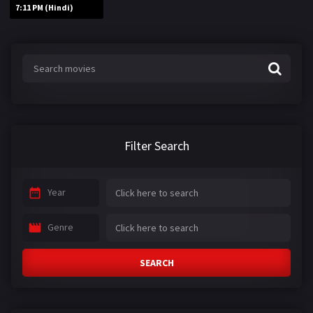
7:11 PM (Hindi)
Filter Search
Year
Genre
SEARCH