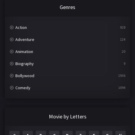
Genres
Action
928
Adventure
124
Animation
20
Biography
9
Bollywood
1936
Comedy
1094
Crime
497
Documentary
22
Movie by Letters
Drama
2098