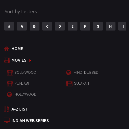
Sort by Letters
#
A
B
C
D
E
F
G
H
I
HOME
MOVIES
BOLLYWOOD
HINDI DUBBED
PUNJABI
GUJARATI
HOLLYWOOD
A-Z LIST
INDIAN WEB SERIES