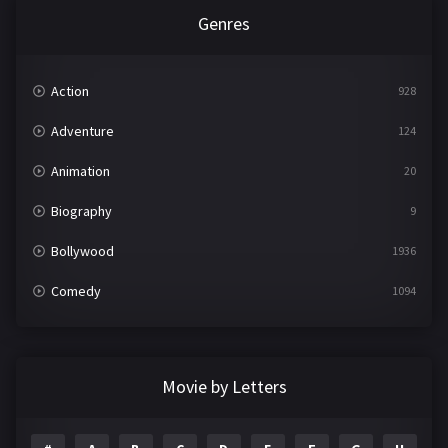
Genres
Action
928
Adventure
124
Animation
20
Biography
9
Bollywood
1936
Comedy
1094
Crime
497
Documentary
22
Movie by Letters
Drama
2098