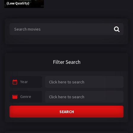
(Low Quality)
Filter Search
Year
Genre
SEARCH