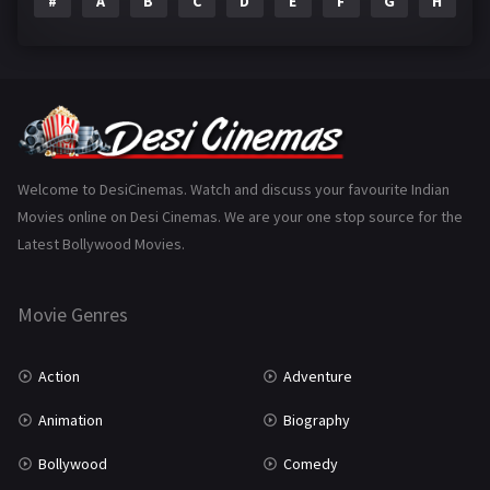
#
A
B
C
D
E
F
G
H
I
Epic
1
Family
223
Fantasy
99
Gujarati
130
Hindi Dubbed
1005
Welcome to DesiCinemas. Watch and discuss your favourite Indian
Movies online on Desi Cinemas. We are your one stop source for the
History
110
Latest Bollywood Movies.
Horror
181
Marathi
161
Movie Genres
Music
75
Action
Adventure
Mystery
155
Animation
Biography
Punjabi
375
Bollywood
Comedy
Romance
788