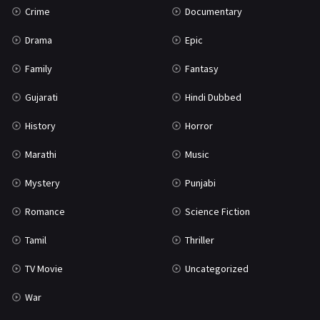
Crime
Documentary
Science Fiction
64
Drama
Epic
Tamil
3
Family
Fantasy
Thriller
931
Gujarati
Hindi Dubbed
TV Movie
2
History
Horror
Uncategorized
1
Marathi
Music
War
42
Mystery
Punjabi
Romance
Science Fiction
Tamil
Thriller
TV Movie
Uncategorized
War