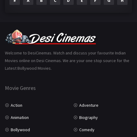
#
A
B
C
D
E
F
G
H
I
Epic
1
Family
223
Fantasy
99
Gujarati
130
Hindi Dubbed
1005
Welcome to DesiCinemas. Watch and discuss your favourite Indian
Movies online on Desi Cinemas. We are your one stop source for the
History
110
Latest Bollywood Movies.
Horror
181
Marathi
161
Movie Genres
Music
75
Action
Adventure
Mystery
155
Animation
Biography
Punjabi
375
Bollywood
Comedy
Romance
788