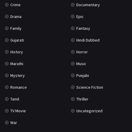
Crime
Documentary
Science Fiction
64
Drama
Epic
Tamil
3
Family
Fantasy
Thriller
931
Gujarati
Hindi Dubbed
TV Movie
2
History
Horror
Uncategorized
1
Marathi
Music
War
42
Mystery
Punjabi
Romance
Science Fiction
Tamil
Thriller
TV Movie
Uncategorized
War