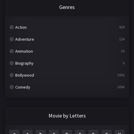
Genres
Action
928
Adventure
124
Animation
20
Biography
9
Bollywood
1936
Comedy
1094
Crime
497
Documentary
22
Movie by Letters
Drama
2098