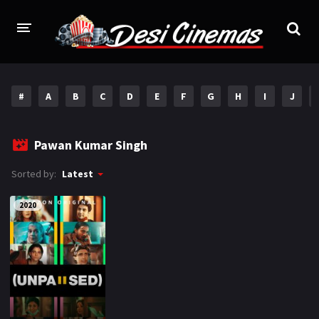
HOME
#
A
B
C
D
E
F
G
H
I
J
MOVIES
Bollywood
Hindi Dubbed
Pawan Kumar Singh
Punjabi
Gujarati
Sorted by:
Latest
Hollywood
2020
A-Z LIST
INDIAN WEB SERIES
HOLLYWOOD MOVIES