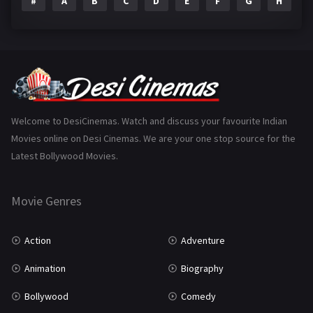
#
A
B
C
D
E
F
G
H
I
Epic
1
Family
223
Fantasy
99
Gujarati
130
Hindi Dubbed
1005
Welcome to DesiCinemas. Watch and discuss your favourite Indian
Movies online on Desi Cinemas. We are your one stop source for the
History
110
Latest Bollywood Movies.
Horror
181
Marathi
161
Movie Genres
Music
75
Action
Adventure
Mystery
155
Animation
Biography
Punjabi
375
Bollywood
Comedy
Romance
788