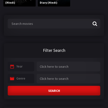
(Hindi)
Diary (Hindi)
Filter Search
Year
Genre
SEARCH