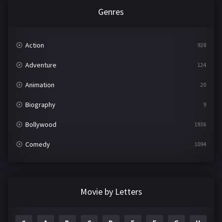
Genres
Action
928
Adventure
124
Animation
20
Biography
9
Bollywood
1936
Comedy
1094
Crime
497
Documentary
22
Movie by Letters
Drama
2098