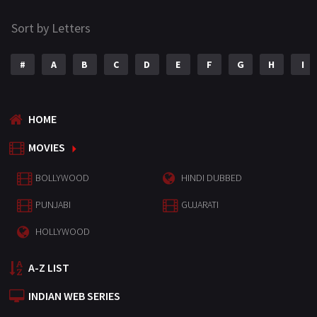
Sort by Letters
#
A
B
C
D
E
F
G
H
I
HOME
MOVIES
BOLLYWOOD
HINDI DUBBED
PUNJABI
GUJARATI
HOLLYWOOD
A-Z LIST
INDIAN WEB SERIES