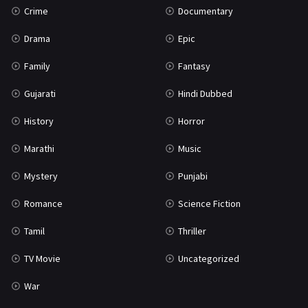
Crime
Documentary
Science Fiction
64
Drama
Epic
Tamil
3
Family
Fantasy
Thriller
931
Gujarati
Hindi Dubbed
TV Movie
2
History
Horror
Uncategorized
1
Marathi
Music
War
42
Mystery
Punjabi
Romance
Science Fiction
Tamil
Thriller
TV Movie
Uncategorized
War