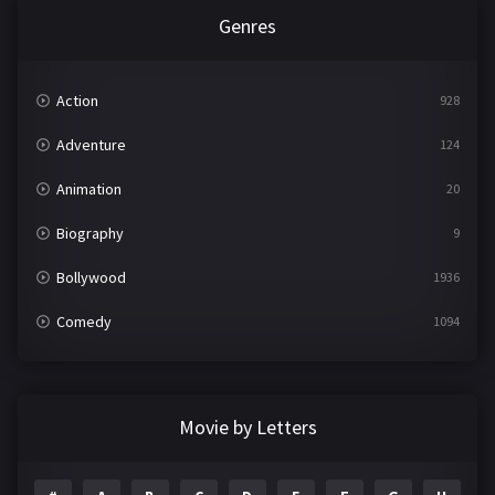
Genres
Action
928
Adventure
124
Animation
20
Biography
9
Bollywood
1936
Comedy
1094
Crime
497
Documentary
22
Movie by Letters
Drama
2098