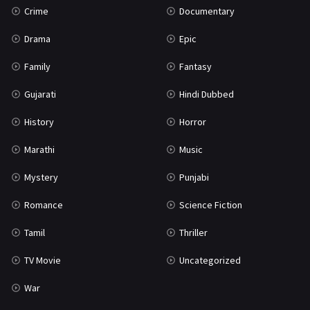
Crime
Documentary
Science Fiction
64
Drama
Epic
Tamil
3
Family
Fantasy
Thriller
931
Gujarati
Hindi Dubbed
TV Movie
2
History
Horror
Uncategorized
1
Marathi
Music
War
42
Mystery
Punjabi
Romance
Science Fiction
Tamil
Thriller
TV Movie
Uncategorized
War