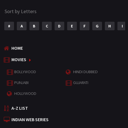
Sort by Letters
#
A
B
C
D
E
F
G
H
I
HOME
MOVIES
BOLLYWOOD
HINDI DUBBED
PUNJABI
GUJARATI
HOLLYWOOD
A-Z LIST
INDIAN WEB SERIES