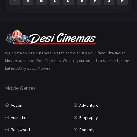
#
A
B
C
D
E
F
G
H
I
Epic
1
Family
223
Fantasy
99
Gujarati
130
Hindi Dubbed
1005
Welcome to DesiCinemas. Watch and discuss your favourite Indian
Movies online on Desi Cinemas. We are your one stop source for the
History
110
Latest Bollywood Movies.
Horror
181
Marathi
161
Movie Genres
Music
75
Action
Adventure
Mystery
155
Animation
Biography
Punjabi
375
Bollywood
Comedy
Romance
788