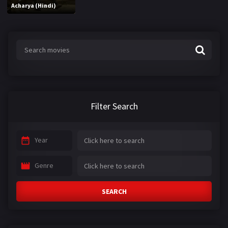
Acharya (Hindi)
Filter Search
Year
Genre
SEARCH