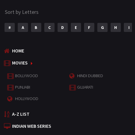
Sort by Letters
#
A
B
C
D
E
F
G
H
I
HOME
MOVIES
BOLLYWOOD
HINDI DUBBED
PUNJABI
GUJARATI
HOLLYWOOD
A-Z LIST
INDIAN WEB SERIES