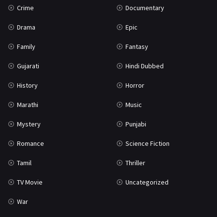
Crime
Documentary
Science Fiction
64
Drama
Epic
Tamil
3
Family
Fantasy
Thriller
931
Gujarati
Hindi Dubbed
TV Movie
2
History
Horror
Uncategorized
1
Marathi
Music
War
42
Mystery
Punjabi
Romance
Science Fiction
Tamil
Thriller
TV Movie
Uncategorized
War