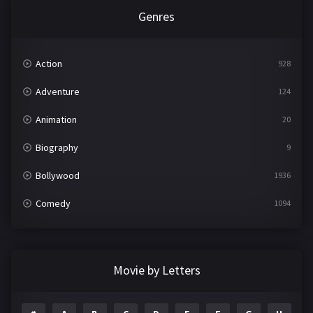
Genres
Action
928
Adventure
124
Animation
20
Biography
9
Bollywood
1936
Comedy
1094
Crime
497
Documentary
22
Movie by Letters
Drama
2098