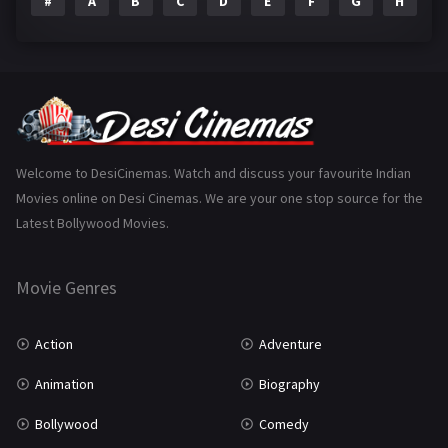
#
A
B
C
D
E
F
G
H
I
Epic
1
Family
223
Fantasy
99
Gujarati
130
Hindi Dubbed
1005
Welcome to DesiCinemas. Watch and discuss your favourite Indian
Movies online on Desi Cinemas. We are your one stop source for the
History
110
Latest Bollywood Movies.
Horror
181
Marathi
161
Movie Genres
Music
75
Action
Adventure
Mystery
155
Animation
Biography
Punjabi
375
Bollywood
Comedy
Romance
788