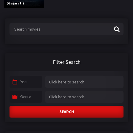
(Gujarati)
Filter Search
Year
Genre
SEARCH