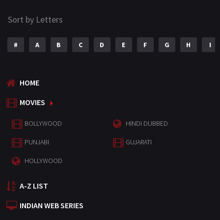
Sort by Letters
#
A
B
C
D
E
F
G
H
I
HOME
MOVIES
BOLLYWOOD
HINDI DUBBED
PUNJABI
GUJARATI
HOLLYWOOD
A-Z LIST
INDIAN WEB SERIES