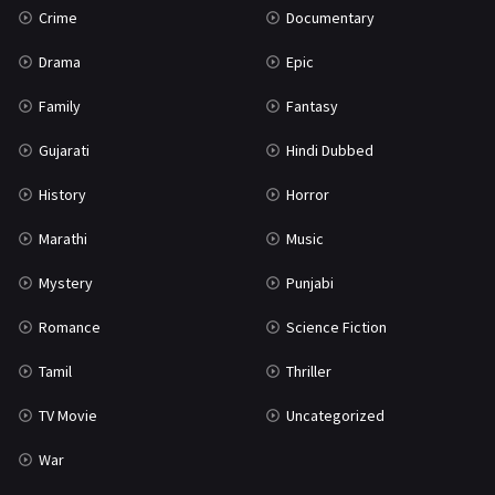
Crime
Documentary
Science Fiction
64
Drama
Epic
Tamil
3
Family
Fantasy
Thriller
931
Gujarati
Hindi Dubbed
TV Movie
2
History
Horror
Uncategorized
1
Marathi
Music
War
42
Mystery
Punjabi
Romance
Science Fiction
Tamil
Thriller
TV Movie
Uncategorized
War