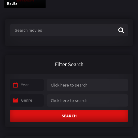
Badla
Filter Search
Year
Genre
SEARCH