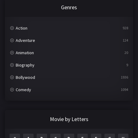
Genres
Action
928
Adventure
124
Animation
20
Biography
9
Bollywood
1936
Comedy
1094
Crime
497
Documentary
22
Movie by Letters
Drama
2098