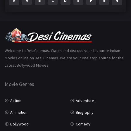
#
A
B
C
D
E
F
G
H
I
Epic
1
Family
223
Fantasy
99
Gujarati
130
Hindi Dubbed
1005
Welcome to DesiCinemas. Watch and discuss your favourite Indian
Movies online on Desi Cinemas. We are your one stop source for the
History
110
Latest Bollywood Movies.
Horror
181
Marathi
161
Movie Genres
Music
75
Action
Adventure
Mystery
155
Animation
Biography
Punjabi
375
Bollywood
Comedy
Romance
788