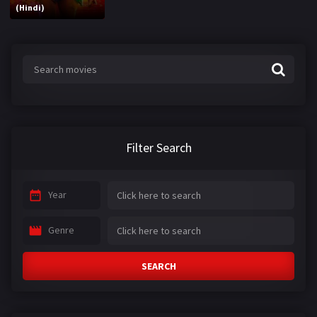
(Hindi)
Filter Search
Year
Genre
SEARCH