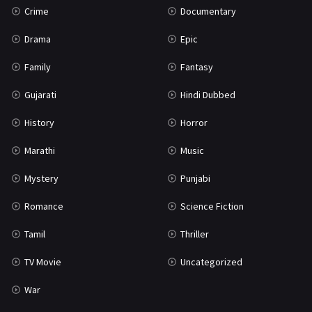
Crime
Documentary
Science Fiction
64
Drama
Epic
Tamil
3
Family
Fantasy
Thriller
931
Gujarati
Hindi Dubbed
TV Movie
2
History
Horror
Uncategorized
1
Marathi
Music
War
42
Mystery
Punjabi
Romance
Science Fiction
Tamil
Thriller
TV Movie
Uncategorized
War