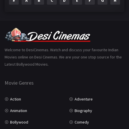
#
A
B
C
D
E
F
G
H
I
Epic
1
Family
223
Fantasy
99
Gujarati
130
Hindi Dubbed
1005
Welcome to DesiCinemas. Watch and discuss your favourite Indian
Movies online on Desi Cinemas. We are your one stop source for the
History
110
Latest Bollywood Movies.
Horror
181
Marathi
161
Movie Genres
Music
75
Action
Adventure
Mystery
155
Animation
Biography
Punjabi
375
Bollywood
Comedy
Romance
788