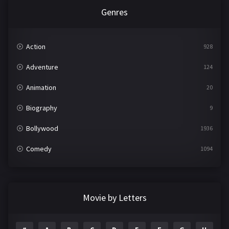
Genres
Action
928
Adventure
124
Animation
20
Biography
9
Bollywood
1936
Comedy
1094
Crime
497
Documentary
22
Movie by Letters
Drama
2098