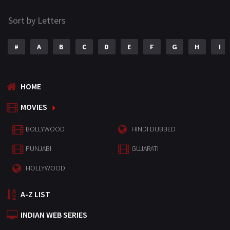
Sort by Letters
#
A
B
C
D
E
F
G
H
I
HOME
MOVIES
BOLLYWOOD
HINDI DUBBED
PUNJABI
GUJARATI
HOLLYWOOD
A-Z LIST
INDIAN WEB SERIES