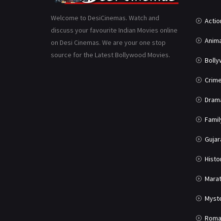
Welcome to DesiCinemas. Watch and
Actio
discuss your favourite Indian Movies online
Anima
on Desi Cinemas. We are your one stop
source for the Latest Bollywood Movies.
Boll
Crim
Dram
Famil
Gujar
Histo
Marat
Myst
Roma