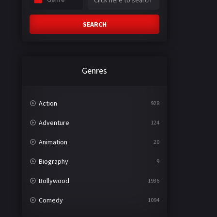
SEARCH
Genres
Action
928
Adventure
124
Animation
20
Biography
9
Bollywood
1936
Comedy
1094