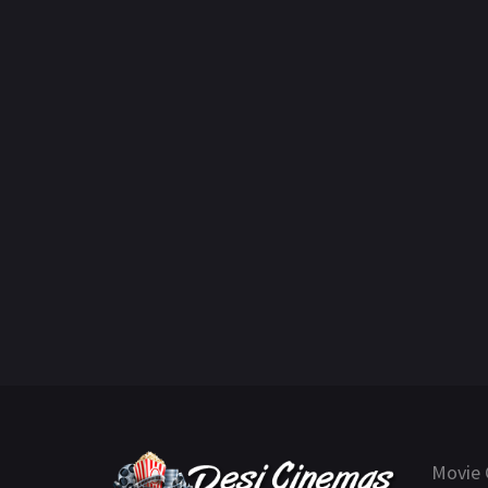
Movie 