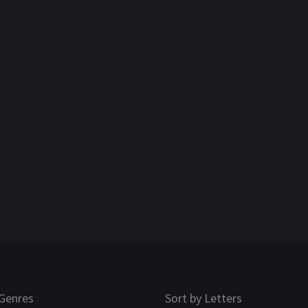
Genres
Sort by Letters