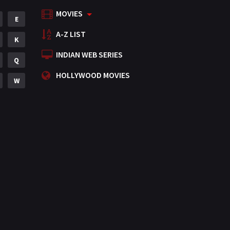
MOVIES
Mystery
E
155
A-Z LIST
Punjabi
K
375
INDIAN WEB SERIES
Romance
Q
788
HOLLYWOOD MOVIES
Science Fiction
W
64
Tamil
3
Thriller
931
TV Movie
2
Uncategorized
1
War
42