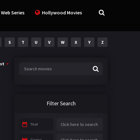
 Web Series
Hollywood Movies
S
T
U
V
W
X
Y
Z
st
Filter Search
Year
Genre