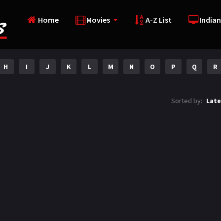
Home
Movies
A-Z List
Indian
H
I
J
K
L
M
N
O
P
Q
R
Sorted by:
Late