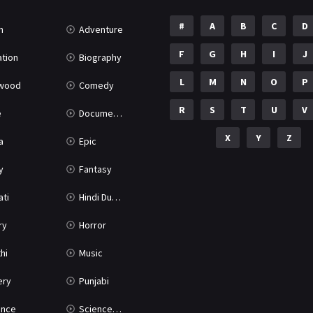
#
A
B
C
D
n
Adventure
F
G
H
I
J
tion
Biography
L
M
N
O
P
ywood
Comedy
R
S
T
U
V
e
Documentary
X
Y
Z
a
Epic
y
Fantasy
ati
Hindi Dubbed
ry
Horror
hi
Music
ery
Punjabi
nce
Science Fiction