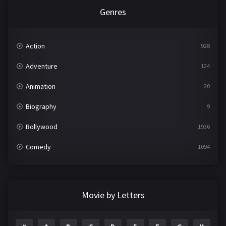
Genres
Action
928
Adventure
124
Animation
20
Biography
9
Bollywood
1936
Comedy
1094
Crime
497
Documentary
22
Movie by Letters
Drama
2098