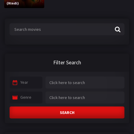
(Hindi)
Filter Search
Year
Genre
SEARCH