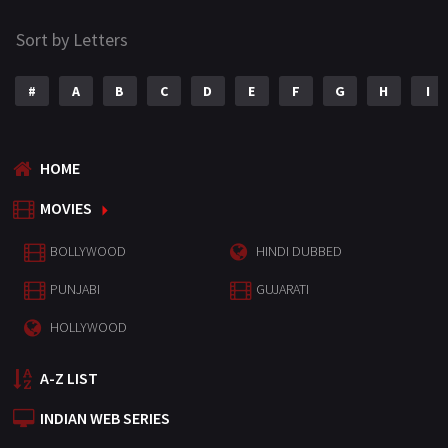
Sort by Letters
#
A
B
C
D
E
F
G
H
I
HOME
MOVIES
BOLLYWOOD
HINDI DUBBED
PUNJABI
GUJARATI
HOLLYWOOD
A-Z LIST
INDIAN WEB SERIES