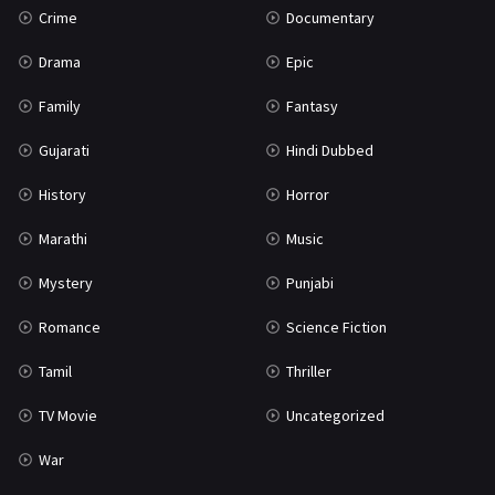
Crime
Documentary
Science Fiction
64
Drama
Epic
Tamil
3
Family
Fantasy
Thriller
931
Gujarati
Hindi Dubbed
TV Movie
2
History
Horror
Uncategorized
1
Marathi
Music
War
42
Mystery
Punjabi
Romance
Science Fiction
Tamil
Thriller
TV Movie
Uncategorized
War