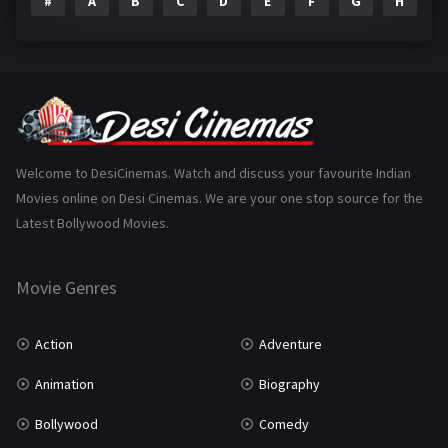
#
A
B
C
D
E
F
G
H
I
Epic
1
Family
223
Fantasy
99
Gujarati
130
Hindi Dubbed
1005
Welcome to DesiCinemas. Watch and discuss your favourite Indian
Movies online on Desi Cinemas. We are your one stop source for the
History
110
Latest Bollywood Movies.
Horror
181
Marathi
161
Movie Genres
Music
75
Action
Adventure
Mystery
155
Animation
Biography
Punjabi
375
Bollywood
Comedy
Romance
788