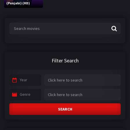
(Punjabi) (HD)
Filter Search
Year
Genre
SEARCH