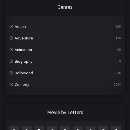
Genres
Action
928
Adventure
124
Animation
20
Biography
9
Bollywood
1936
Comedy
1094
Crime
497
Documentary
22
Movie by Letters
Drama
2098