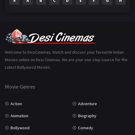
#
A
B
C
D
E
F
G
H
I
Epic
1
Family
223
Fantasy
99
Gujarati
130
Hindi Dubbed
1005
Welcome to DesiCinemas. Watch and discuss your favourite Indian
Movies online on Desi Cinemas. We are your one stop source for the
History
110
Latest Bollywood Movies.
Horror
181
Marathi
161
Movie Genres
Music
75
Action
Adventure
Mystery
155
Animation
Biography
Punjabi
375
Bollywood
Comedy
Romance
788