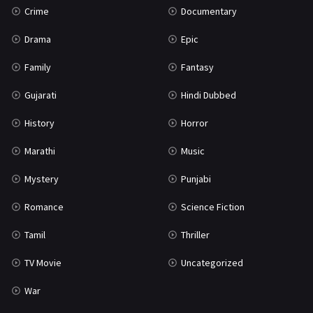
Crime
Documentary
Science Fiction
64
Drama
Epic
Tamil
3
Family
Fantasy
Thriller
931
Gujarati
Hindi Dubbed
TV Movie
2
History
Horror
Uncategorized
1
Marathi
Music
War
42
Mystery
Punjabi
Romance
Science Fiction
Tamil
Thriller
TV Movie
Uncategorized
War