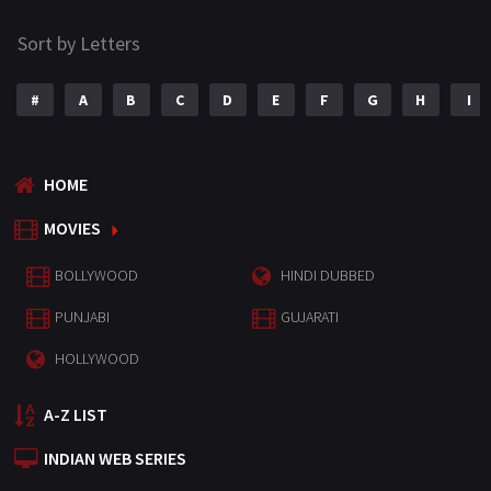
Sort by Letters
#
A
B
C
D
E
F
G
H
I
HOME
MOVIES
BOLLYWOOD
HINDI DUBBED
PUNJABI
GUJARATI
HOLLYWOOD
A-Z LIST
INDIAN WEB SERIES