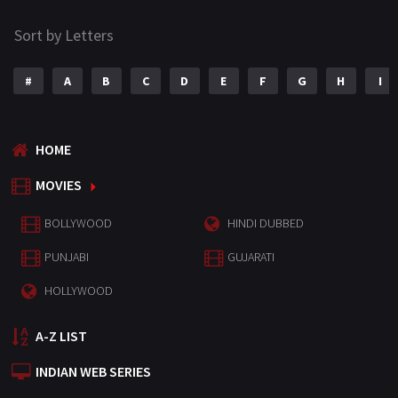
Sort by Letters
#
A
B
C
D
E
F
G
H
I
HOME
MOVIES
BOLLYWOOD
HINDI DUBBED
PUNJABI
GUJARATI
HOLLYWOOD
A-Z LIST
INDIAN WEB SERIES