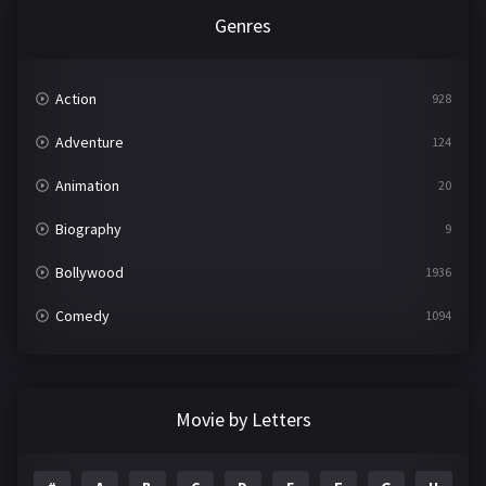
Genres
Action
928
Adventure
124
Animation
20
Biography
9
Bollywood
1936
Comedy
1094
Crime
497
Documentary
22
Movie by Letters
Drama
2098