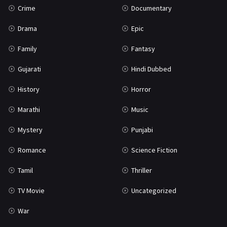
Crime
Documentary
Science Fiction
64
Drama
Epic
Tamil
3
Family
Fantasy
Thriller
931
Gujarati
Hindi Dubbed
TV Movie
2
History
Horror
Uncategorized
1
Marathi
Music
War
42
Mystery
Punjabi
Romance
Science Fiction
Tamil
Thriller
TV Movie
Uncategorized
War