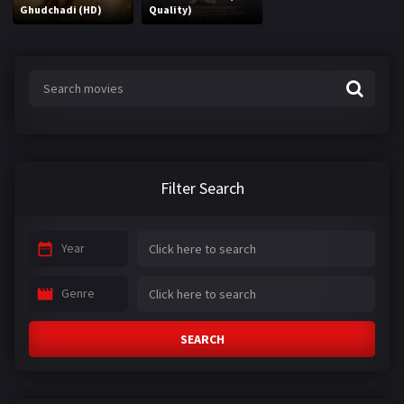
Ghudchadi (HD)
Quality)
Filter Search
Year
Genre
SEARCH