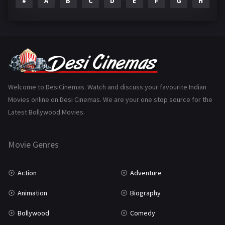
#
A
B
C
D
E
F
G
H
I
Epic
1
Family
223
Fantasy
99
Gujarati
130
Hindi Dubbed
1005
Welcome to DesiCinemas. Watch and discuss your favourite Indian
Movies online on Desi Cinemas. We are your one stop source for the
History
110
Latest Bollywood Movies.
Horror
181
Marathi
161
Movie Genres
Music
75
Action
Adventure
Mystery
155
Animation
Biography
Punjabi
375
Bollywood
Comedy
Romance
788